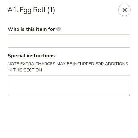
Yuan Mei Asian Noodle - Mobile, AL
A1. Egg Roll (1)
2370 Hillcrest rd Unit B Mobile, AL 36695
Who is this item for
Pick up
Select Time
Special instructions
NOTE EXTRA CHARGES MAY BE INCURRED FOR ADDITIONS
IN THIS SECTION
Yuan Mei Asian Noodle - Mobile, AL
Opens at 10:30AM
Closed
Store info
Call us