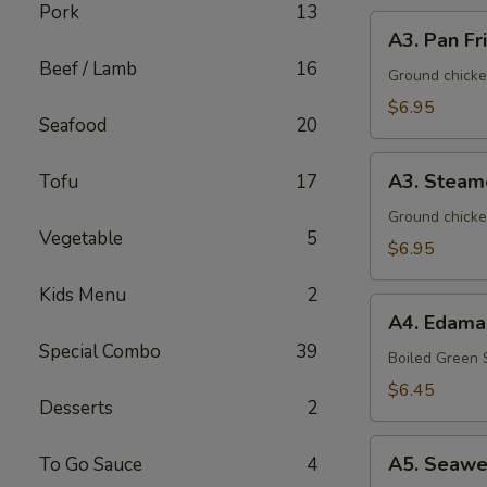
Pork
13
A3.
A3. Pan Fr
Pan
Beef / Lamb
16
Fried
Ground chicke
Dumpling
$6.95
Seafood
20
(8)
A3.
A3. Steam
Tofu
17
Steamed
Dumpling
Ground chicke
Vegetable
5
(8)
$6.95
Kids Menu
2
A4.
A4. Edam
Edamame
Special Combo
39
Boiled Green
$6.45
Desserts
2
A5.
A5. Seawe
To Go Sauce
4
Seaweed