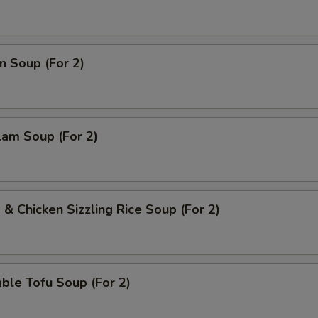
Extra Broccoli
+ $2.
Extra Carrots
+ $2.
n Soup (For 2)
Extra Bean Sprouts
+ $2.
ho is this item for
lam Soup (For 2)
pecial instructions
OTE EXTRA CHARGES MAY BE INCURRED FOR ADDITIONS IN THIS
ECTION
 & Chicken Sizzling Rice Soup (For 2)
ble Tofu Soup (For 2)