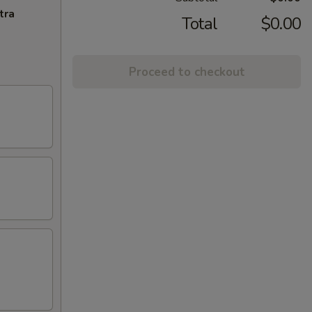
tra
Total
$0.00
Proceed to checkout