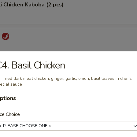
ki Chicken Kaboba (2 pcs)
i
4. Basil Chicken
 Pord
ir fried dark meat chicken, ginger, garlic, onion, basil leaves in chef's
ecial sauce
ptions
ork
ce Choice