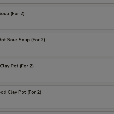
Soup (For 2)
Hot Sour Soup (For 2)
Clay Pot (For 2)
od Clay Pot (For 2)