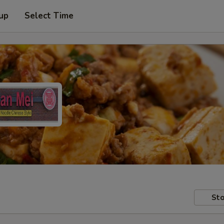
 up
Select Time
Sto