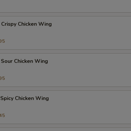
 Crispy Chicken Wing
95
 Sour Chicken Wing
95
 Spicy Chicken Wing
45