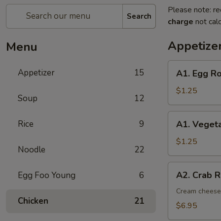
Please note: re
Search
charge
not calc
Appetize
Menu
A1.
Appetizer
15
A1. Egg Ro
Egg
Roll
$1.25
Soup
12
(1)
A1.
Rice
9
A1. Vegeta
Vegetable
Spring
$1.25
Noodle
22
Roll
(1)
A2.
A2. Crab R
Egg Foo Young
6
Crab
Rangoon
Cream cheese,
Chicken
21
(8)
$6.95