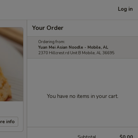
Log in
Your Order
Ordering from:
Yuan Mei Asian Noodle - Mobile, AL
2370 Hillcrest rd Unit B Mobile, AL 36695
You have no items in your cart.
re info
Subtotal
$0.00