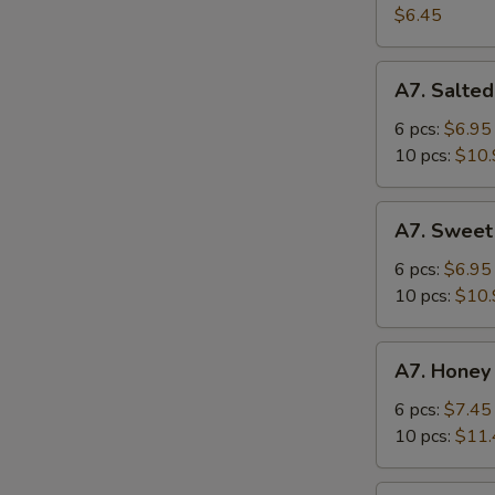
Salad
$6.45
A7.
A7. Salted
Salted
Crispy
6 pcs:
$6.95
Chicken
10 pcs:
$10.
Wing
A7.
A7. Sweet
Sweet
Sour
6 pcs:
$6.95
Chicken
10 pcs:
$10.
Wing
A7.
A7. Honey
Honey
Spicy
6 pcs:
$7.45
Chicken
10 pcs:
$11.
Wing