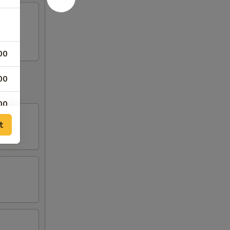
00
00
00
t
50
50
50
50