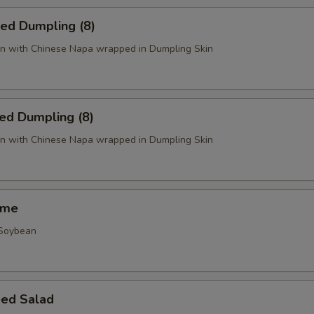
ied Dumpling (8)
n with Chinese Napa wrapped in Dumpling Skin
ed Dumpling (8)
n with Chinese Napa wrapped in Dumpling Skin
ame
 Soybean
ed Salad