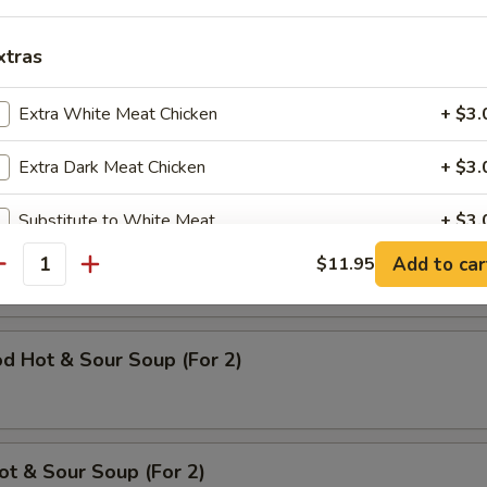
 Chicken
xtras
95
Extra White Meat Chicken
+ $3.
Extra Dark Meat Chicken
+ $3.
Substitute to White Meat
+ $3.
op Soup (For 2)
Add to car
$11.95
Extra Mix Vegetable
+ $2.
antity
Extra Snow Peas
+ $2.
d Hot & Sour Soup (For 2)
Extra Cabbage
+ $2.
Extra Mushroom
+ $2.
ot & Sour Soup (For 2)