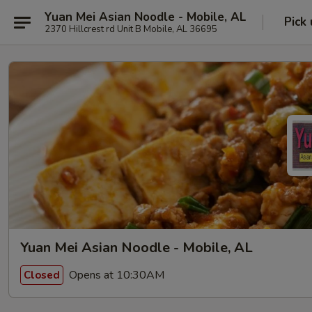
Yuan Mei Asian Noodle - Mobile, AL
Pick
2370 Hillcrest rd Unit B Mobile, AL 36695
Yuan Mei Asian Noodle - Mobile, AL
Opens at 10:30AM
Closed