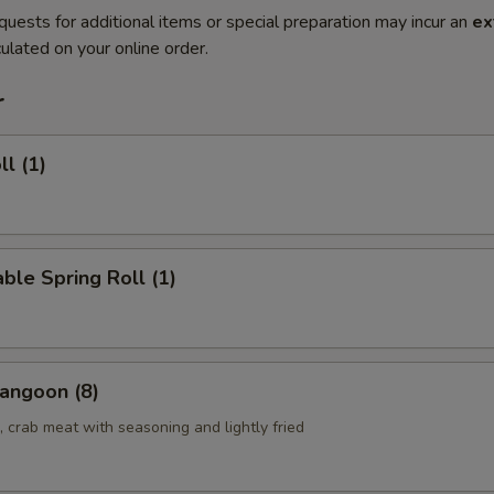
quests for additional items or special preparation may incur an
ex
ulated on your online order.
r
ll (1)
ble Spring Roll (1)
angoon (8)
 crab meat with seasoning and lightly fried