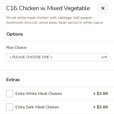
Yuan Mei Asian Noodle - Mobile, AL
C16. Chicken w. Mixed Vegetable
2370 Hillcrest rd Unit B Mobile, AL 36695
Sliced white meat chicken with cabbage, bell pepper,
mushroom, broccoli, snow peas, bean sprout in white sauce
Pick up
Select Time
Options
Rice Choice
Extras
Yuan Mei Asian Noodle - Mobile, AL
Extra White Meat Chicken
+ $3.00
Opens at 10:30AM
Closed
Extra Dark Meat Chicken
+ $3.00
Store info
Call us