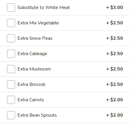
Substitute to White Meat
+ $3.00
Chicken
Extra Mix Vegetable
+ $2.50
Please note: requests for additional items or special
preparation may incur an
extra charge
not calculated on your
Extra Snow Peas
+ $2.50
online order.
Appetizer
Extra Cabbage
+ $2.50
A1.
A1. Egg Roll (1)
Extra Mushroom
+ $2.50
Egg
Roll
$1.25
Extra Broccoli
+ $2.50
(1)
A1.
A1. Vegetable Spring Roll (1)
Extra Carrots
+ $2.00
Vegetable
Spring
$1.25
Extra Bean Sprouts
+ $2.00
Roll
(1)
A2.
A2. Crab Rangoon (8)