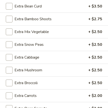
Extra Bean Curd
+ $3.50
Tofu
Extra Bamboo Shoots
+ $2.75
Please note: requests for additional items or special
preparation may incur an
extra charge
not calculated on your
Extra Mix Vegetable
+ $2.50
online order.
Appetizer
Extra Snow Peas
+ $2.50
A1.
A1. Egg Roll (1)
Extra Cabbage
+ $2.50
Egg
Roll
$1.25
Extra Mushroom
+ $2.50
(1)
A1.
A1. Vegetable Spring Roll (1)
Extra Broccoli
+ $2.50
Vegetable
Spring
$1.25
Extra Carrots
+ $2.00
Roll
(1)
A2.
A2. Crab Rangoon (8)