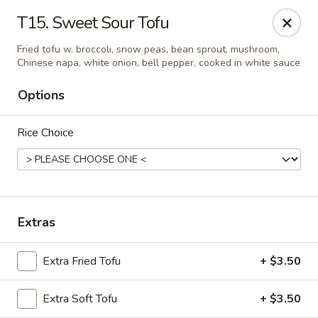
Yuan Mei Asian Noodle - Mobile, AL
T15. Sweet Sour Tofu
2370 Hillcrest rd Unit B Mobile, AL 36695
Fried tofu w. broccoli, snow peas, bean sprout, mushroom,
Chinese napa, white onion, bell pepper, cooked in white sauce
Pick up
ASAP
Options
Rice Choice
Extras
Yuan Mei Asian Noodle - Mobile, AL
Extra Fried Tofu
+ $3.50
10:30AM - 9:30PM
Open
Extra Soft Tofu
+ $3.50
Store info
Call us