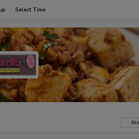
 up
Select Time
Sto