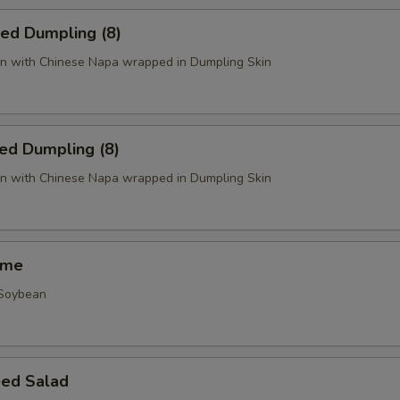
ied Dumpling (8)
n with Chinese Napa wrapped in Dumpling Skin
ed Dumpling (8)
n with Chinese Napa wrapped in Dumpling Skin
ame
 Soybean
ed Salad