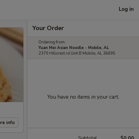
Log in
Your Order
Ordering from:
Yuan Mei Asian Noodle - Mobile, AL
2370 Hillcrest rd Unit B Mobile, AL 36695
You have no items in your cart.
re info
Subtotal
$0.00