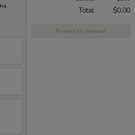
tra
Total
$0.00
Proceed to checkout