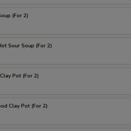
Soup (For 2)
Hot Sour Soup (For 2)
Clay Pot (For 2)
od Clay Pot (For 2)