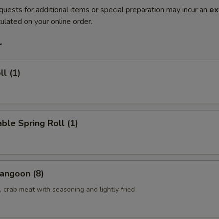
quests for additional items or special preparation may incur an
ex
ulated on your online order.
r
ll (1)
ble Spring Roll (1)
angoon (8)
 crab meat with seasoning and lightly fried