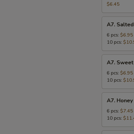
Salad
$6.45
A7.
A7. Salted
Salted
Crispy
6 pcs:
$6.95
Chicken
10 pcs:
$10.
Wing
A7.
A7. Sweet
Sweet
Sour
6 pcs:
$6.95
Chicken
10 pcs:
$10.
Wing
A7.
A7. Honey
Honey
Spicy
6 pcs:
$7.45
Chicken
10 pcs:
$11.
Wing