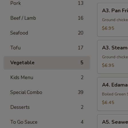
Pork
13
A3.
A3. Pan Fr
Pan
Beef / Lamb
16
Fried
Ground chicke
Dumpling
$6.95
Seafood
20
(8)
A3.
A3. Steam
Tofu
17
Steamed
Dumpling
Ground chicke
Vegetable
5
(8)
$6.95
Kids Menu
2
A4.
A4. Edam
Edamame
Special Combo
39
Boiled Green
$6.45
Desserts
2
A5.
A5. Seawe
To Go Sauce
4
Seaweed