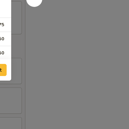
75
50
50
50
t
50
00
00