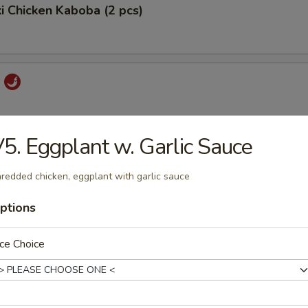
ki Chicken Kaboba (2 pcs)
i
5. Eggplant w. Garlic Sauce
 Pord
redded chicken, eggplant with garlic sauce
ptions
ork
ce Choice