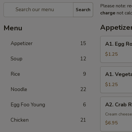
Please note: re
Search
charge
not calc
Appetize
Menu
A1.
Appetizer
15
A1. Egg Ro
Egg
Roll
$1.25
Soup
12
(1)
A1.
Rice
9
A1. Vegeta
Vegetable
Spring
$1.25
Noodle
22
Roll
(1)
A2.
A2. Crab R
Egg Foo Young
6
Crab
Rangoon
Cream cheese,
Chicken
21
(8)
$6.95