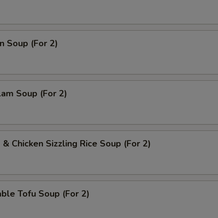
pecial instructions
n Soup (For 2)
OTE EXTRA CHARGES MAY BE INCURRED FOR ADDITIONS IN THIS
ECTION
lam Soup (For 2)
 & Chicken Sizzling Rice Soup (For 2)
ble Tofu Soup (For 2)