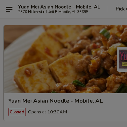
Yuan Mei Asian Noodle - Mobile, AL
Pick
2370 Hillcrest rd Unit B Mobile, AL 36695
Yuan Mei Asian Noodle - Mobile, AL
Opens at 10:30AM
Closed