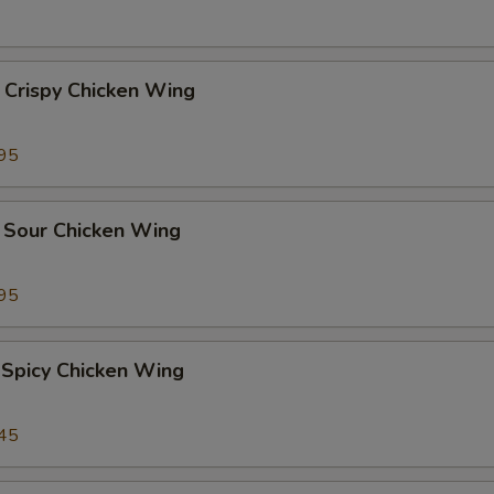
 Crispy Chicken Wing
95
 Sour Chicken Wing
95
 Spicy Chicken Wing
45