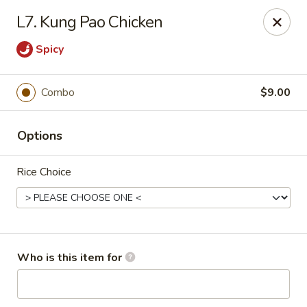
Yuan Mei Asian Noodle - Mobile, AL
L7. Kung Pao Chicken
2370 Hillcrest rd Unit B Mobile, AL 36695
Spicy
Pick up
Select Time
Combo
$9.00
Options
Rice Choice
Yuan Mei Asian Noodle - Mobile, AL
Who is this item for
Opens Saturday at 10:30AM
Closed
Store info
Call us