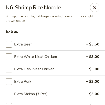
Yuan Mei Asian Noodle - Mobile, AL
N6. Shrimp Rice Noodle
2370 Hillcrest rd Unit B Mobile, AL 36695
Shrimp, rice noodle, cabbage, carrots, bean sprouts in light
brown sauce
Pick up
Select Time
Extras
Extra Beef
+ $3.50
Extra White Meat Chicken
+ $3.00
Extra Dark Meat Chicken
+ $3.00
Extra Pork
+ $3.00
Yuan Mei Asian Noodle - Mobile, AL
Opens Friday at 10:30AM
Closed
Extra Shrimp (3 Pcs)
+ $3.00
Store info
Call us