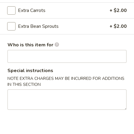
Crab
Rangoon
Cream cheese, crab meat with seasoning and lightly fried
Extra Carrots
+ $2.00
(8)
$6.95
Extra Bean Sprouts
+ $2.00
A3.
A3. Pan Fried Dumpling (8)
Pan
Who is this item for
Fried
Ground chicken with Chinese Napa wrapped in Dumpling
Skin
Dumpling
(8)
$6.95
Special instructions
A3.
NOTE EXTRA CHARGES MAY BE INCURRED FOR ADDITIONS
A3. Steamed Dumpling (8)
IN THIS SECTION
Steamed
Dumpling
Ground chicken with Chinese Napa wrapped in Dumpling
Skin
(8)
$6.95
A4.
A4. Edamame
Edamame