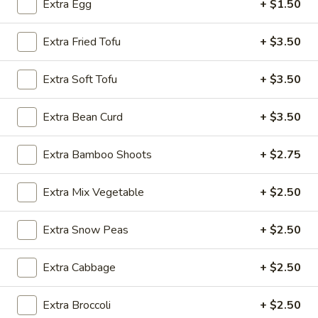
Extra Egg
+ $1.50
Noodle
Extra Fried Tofu
+ $3.50
Please note: requests for additional items or special
preparation may incur an
extra charge
not calculated on your
Extra Soft Tofu
+ $3.50
online order.
Extra Bean Curd
+ $3.50
Appetizer
Extra Bamboo Shoots
+ $2.75
A1.
A1. Egg Roll (1)
Egg
Extra Mix Vegetable
+ $2.50
Roll
$1.25
(1)
Extra Snow Peas
+ $2.50
A1.
A1. Vegetable Spring Roll (1)
Vegetable
Spring
$1.25
Extra Cabbage
+ $2.50
Roll
(1)
A2.
Extra Broccoli
+ $2.50
A2. Crab Rangoon (8)