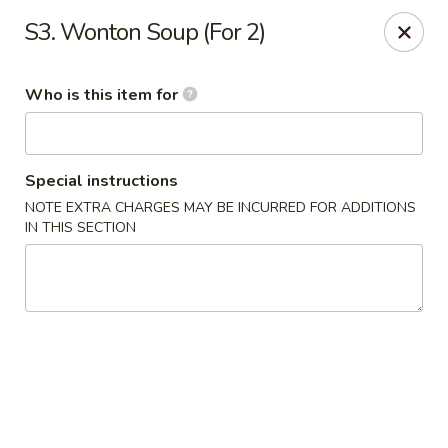
Yuan Mei Asian Noodle - Mobile, AL
S3. Wonton Soup (For 2)
2370 Hillcrest rd Unit B Mobile, AL 36695
Who is this item for
Pick up
ASAP
Special instructions
NOTE EXTRA CHARGES MAY BE INCURRED FOR ADDITIONS
IN THIS SECTION
Yuan Mei Asian Noodle - Mobile, AL
10:30AM - 9:00PM
Open
Store info
Call us