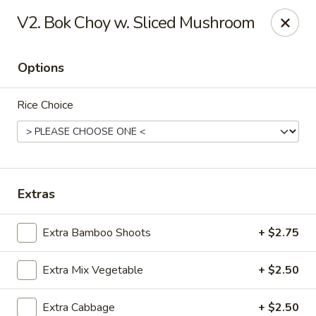
Yuan Mei Asian Noodle - Mobile, AL
V2. Bok Choy w. Sliced Mushroom
2370 Hillcrest rd Unit B Mobile, AL 36695
Options
Pick up
Select Time
Rice Choice
Extras
Extra Bamboo Shoots
+ $2.75
Yuan Mei Asian Noodle - Mobile, AL
Extra Mix Vegetable
+ $2.50
Opens at 10:30AM
Closed
Store info
Call us
Extra Cabbage
+ $2.50