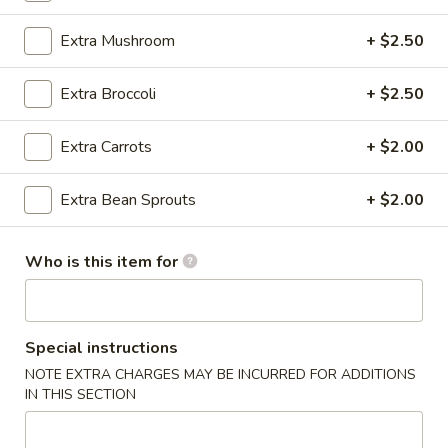
Vegetable
Extra Mushroom
+ $2.50
Please note: requests for additional items or special
Extra Broccoli
+ $2.50
preparation may incur an
extra charge
not calculated on your
online order.
Extra Carrots
+ $2.00
Appetizer
Extra Bean Sprouts
+ $2.00
A1.
A1. Egg Roll (1)
Egg
Who is this item for
Roll
$1.25
(1)
A1.
A1. Vegetable Spring Roll (1)
Special instructions
Vegetable
Spring
NOTE EXTRA CHARGES MAY BE INCURRED FOR ADDITIONS
$1.25
IN THIS SECTION
Roll
(1)
A2.
A2. Crab Rangoon (8)