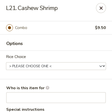
Yuan Mei Asian Noodle - Mobile, AL
L21. Cashew Shrimp
2370 Hillcrest rd Unit B Mobile, AL 36695
Pick up
Select Time
Combo
$9.50
Options
Rice Choice
Yuan Mei Asian Noodle - Mobile, AL
Who is this item for
Opens at 10:30AM
Closed
Store info
Call us
Special instructions