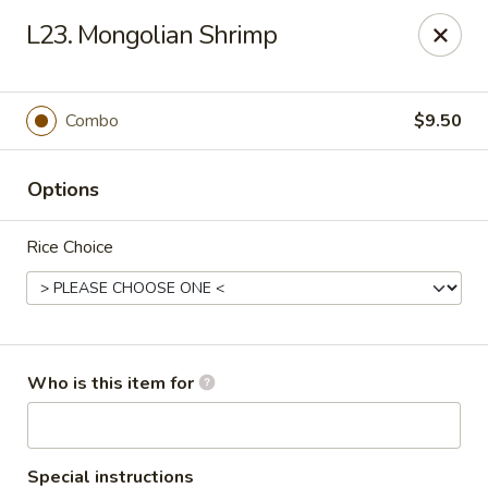
Yuan Mei Asian Noodle - Mobile, AL
L23. Mongolian Shrimp
2370 Hillcrest rd Unit B Mobile, AL 36695
Pick up
Select Time
Combo
$9.50
Options
Rice Choice
Yuan Mei Asian Noodle - Mobile, AL
Who is this item for
Opens Sunday at 10:30AM
Closed
Store info
Call us
Special instructions