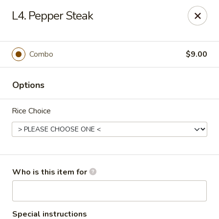
Yuan Mei Asian Noodle - Mobile, AL
L4. Pepper Steak
2370 Hillcrest rd Unit B Mobile, AL 36695
Pick up
ASAP
Combo
$9.00
Options
Rice Choice
Yuan Mei Asian Noodle - Mobile, AL
Who is this item for
10:30AM - 9:00PM
Open
Store info
Call us
Special instructions