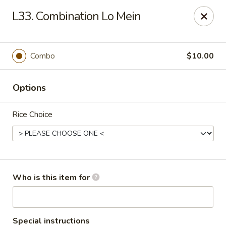
Yuan Mei Asian Noodle - Mobile, AL
L33. Combination Lo Mein
2370 Hillcrest rd Unit B Mobile, AL 36695
Pick up
ASAP
Combo
$10.00
Options
Rice Choice
Yuan Mei Asian Noodle - Mobile, AL
Who is this item for
10:30AM - 9:00PM
Open
Store info
Call us
Special instructions