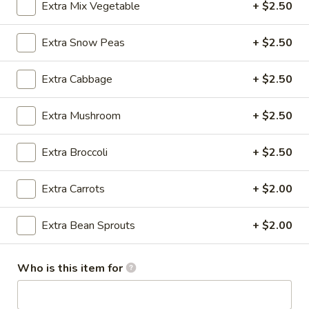
Extra Mix Vegetable
+ $2.50
Beef / Lamb
Extra Snow Peas
+ $2.50
Please note: requests for additional items or special
preparation may incur an
extra charge
not calculated on your
Extra Cabbage
+ $2.50
online order.
Extra Mushroom
+ $2.50
Appetizer
Extra Broccoli
+ $2.50
A1.
A1. Egg Roll (1)
Egg
Roll
$1.25
Extra Carrots
+ $2.00
(1)
A1.
Extra Bean Sprouts
+ $2.00
A1. Vegetable Spring Roll (1)
Vegetable
Spring
$1.25
Who is this item for
Roll
(1)
A2.
A2. Crab Rangoon (8)