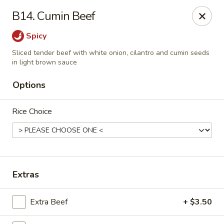
Yuan Mei Asian Noodle - Mobile, AL
B14. Cumin Beef
2370 Hillcrest rd Unit B Mobile, AL 36695
Spicy
Pick up
Select Time
Sliced tender beef with white onion, cilantro and cumin seeds
in light brown sauce
Options
Rice Choice
Extras
Yuan Mei Asian Noodle - Mobile, AL
Opens at 10:30AM
Closed
Extra Beef
+ $3.50
Store info
Call us