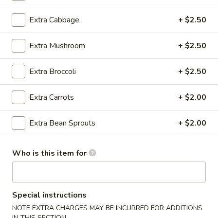
Beef / Lamb
Extra Cabbage
+ $2.50
Please note: requests for additional items or special
Extra Mushroom
+ $2.50
preparation may incur an
extra charge
not calculated on your
online order.
Extra Broccoli
+ $2.50
Appetizer
Extra Carrots
+ $2.00
A1.
A1. Egg Roll (1)
Egg
Extra Bean Sprouts
+ $2.00
Roll
$1.25
(1)
Who is this item for
A1.
A1. Vegetable Spring Roll (1)
Vegetable
Spring
$1.25
Roll
Special instructions
(1)
NOTE EXTRA CHARGES MAY BE INCURRED FOR ADDITIONS
A2.
A2. Crab Rangoon (8)
IN THIS SECTION