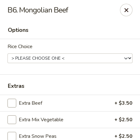
Yuan Mei Asian Noodle - Mobile, AL
B6. Mongolian Beef
2370 Hillcrest rd Unit B Mobile, AL 36695
Options
Pick up
Select Time
Rice Choice
Extras
Extra Beef
+ $3.50
Yuan Mei Asian Noodle - Mobile, AL
Extra Mix Vegetable
+ $2.50
Opens at 10:30AM
Closed
Store info
Call us
Extra Snow Peas
+ $2.50