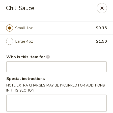
Yuan Mei Asian Noodle - Mobile, AL
Chili Sauce
2370 Hillcrest rd Unit B Mobile, AL 36695
Pick up
ASAP
Small 1oz
$0.35
Large 4oz
$1.50
Who is this item for
Special instructions
NOTE EXTRA CHARGES MAY BE INCURRED FOR ADDITIONS
Yuan Mei Asian Noodle - Mobile, AL
IN THIS SECTION
10:30AM - 9:30PM
Open
Store info
Call us