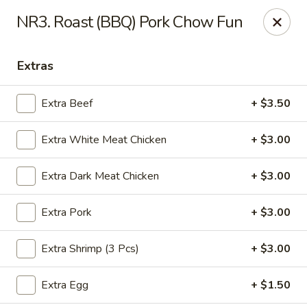
Yuan Mei Asian Noodle - Mobile, AL
NR3. Roast (BBQ) Pork Chow Fun
2370 Hillcrest rd Unit B Mobile, AL 36695
Extras
Pick up
Select Time
Extra Beef
+ $3.50
Extra White Meat Chicken
+ $3.00
Extra Dark Meat Chicken
+ $3.00
Extra Pork
+ $3.00
Yuan Mei Asian Noodle - Mobile, AL
Extra Shrimp (3 Pcs)
+ $3.00
Opens at 10:30AM
Closed
Extra Egg
+ $1.50
Store info
Call us