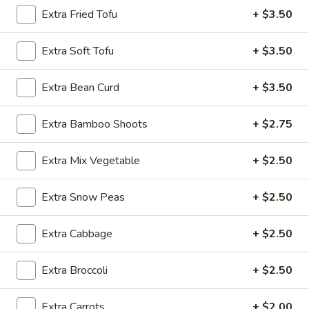
Extra Fried Tofu
+ $3.50
Noodle
Extra Soft Tofu
+ $3.50
Please note: requests for additional items or special
preparation may incur an
extra charge
not calculated on your
Extra Bean Curd
+ $3.50
online order.
Appetizer
Extra Bamboo Shoots
+ $2.75
A1.
Extra Mix Vegetable
+ $2.50
A1. Egg Roll (1)
Egg
Roll
$1.25
Extra Snow Peas
+ $2.50
(1)
A1.
Extra Cabbage
+ $2.50
A1. Vegetable Spring Roll (1)
Vegetable
Spring
$1.25
Extra Broccoli
+ $2.50
Roll
(1)
A2.
A2. Crab Rangoon (8)
Extra Carrots
+ $2.00