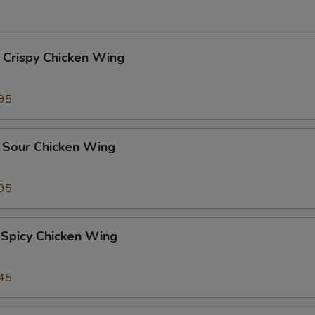
 Crispy Chicken Wing
95
 Sour Chicken Wing
95
 Spicy Chicken Wing
45