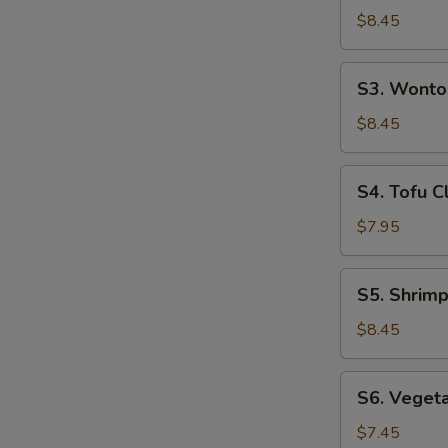
(For
Hot
$8.45
2)
&
Sour
S3.
S3. Wonto
Soup
Wonton
(For
Soup
$8.45
2)
(For
2)
S4.
S4. Tofu C
Tofu
Clam
$7.95
Soup
(For
S5.
S5. Shrimp
2)
Shrimp
&
$8.45
Chicken
Sizzling
S6.
S6. Vegeta
Rice
Vegetable
Soup
Tofu
$7.45