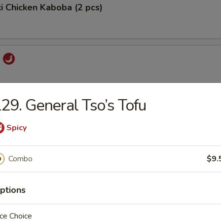
ki Chicken Kaboba (2 pcs)
i
29. General Tso’s Tofu
 Pord
Spicy
Combo
$9.
ork
ptions
ce Choice