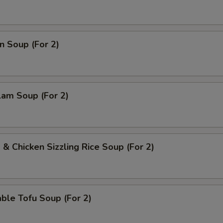
n Soup (For 2)
lam Soup (For 2)
 & Chicken Sizzling Rice Soup (For 2)
ble Tofu Soup (For 2)