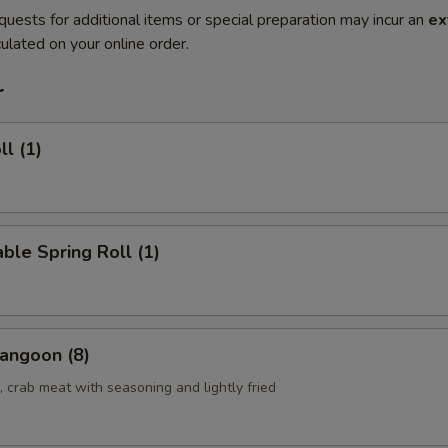
quests for additional items or special preparation may incur an
ex
ulated on your online order.
r
ll (1)
ble Spring Roll (1)
angoon (8)
 crab meat with seasoning and lightly fried