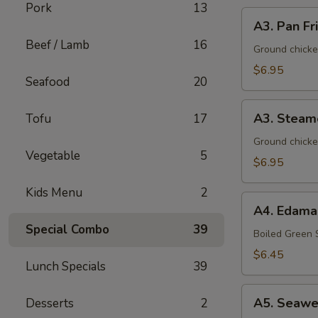
Pork
13
A3.
A3. Pan Fr
Pan
Beef / Lamb
16
Fried
Ground chicke
Dumpling
$6.95
Seafood
20
(8)
A3.
A3. Steam
Tofu
17
Steamed
Dumpling
Ground chicke
Vegetable
5
(8)
$6.95
Kids Menu
2
A4.
A4. Edam
Edamame
Special Combo
39
Boiled Green
$6.45
Lunch Specials
39
A5.
A5. Seawe
Desserts
2
Seaweed