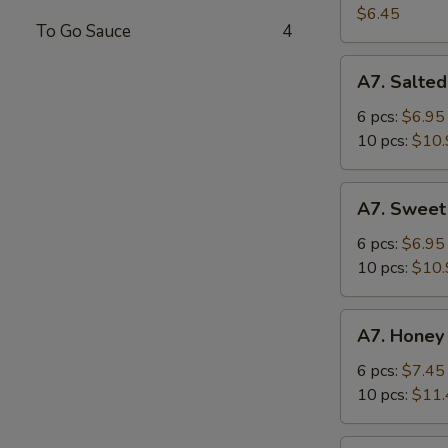
Salad
$6.45
To Go Sauce
4
A7.
A7. Salted
Salted
Crispy
6 pcs:
$6.95
Chicken
10 pcs:
$10.
Wing
A7.
A7. Sweet
Sweet
Sour
6 pcs:
$6.95
Chicken
10 pcs:
$10.
Wing
A7.
A7. Honey
Honey
Spicy
6 pcs:
$7.45
Chicken
10 pcs:
$11.
Wing