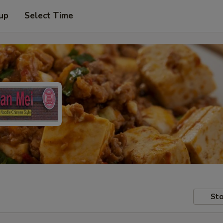
 up
Select Time
Sto