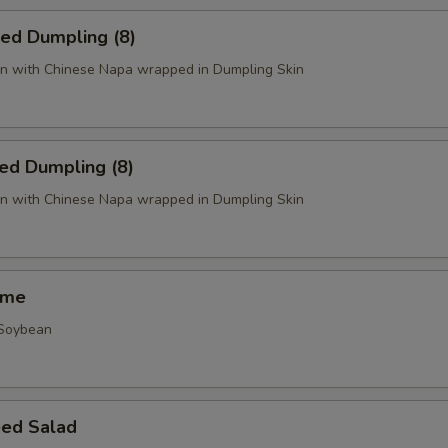
ied Dumpling (8)
n with Chinese Napa wrapped in Dumpling Skin
ed Dumpling (8)
n with Chinese Napa wrapped in Dumpling Skin
ame
 Soybean
ed Salad