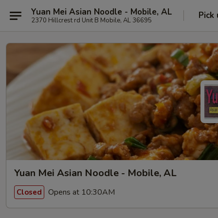
Yuan Mei Asian Noodle - Mobile, AL
Pick
2370 Hillcrest rd Unit B Mobile, AL 36695
Yuan Mei Asian Noodle - Mobile, AL
Opens at 10:30AM
Closed