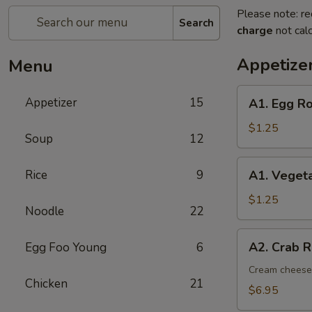
Please note: re
Search
charge
not calc
Appetize
Menu
A1.
Appetizer
15
A1. Egg Ro
Egg
Roll
$1.25
Soup
12
(1)
A1.
Rice
9
A1. Vegeta
Vegetable
Spring
$1.25
Noodle
22
Roll
(1)
A2.
A2. Crab R
Egg Foo Young
6
Crab
Rangoon
Cream cheese,
Chicken
21
(8)
$6.95