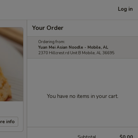
Log in
Your Order
Ordering from:
Yuan Mei Asian Noodle - Mobile, AL
2370 Hillcrest rd Unit B Mobile, AL 36695
You have no items in your cart.
re info
Subtotal
$0.00