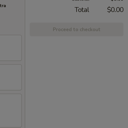
tra
Total
$0.00
Proceed to checkout