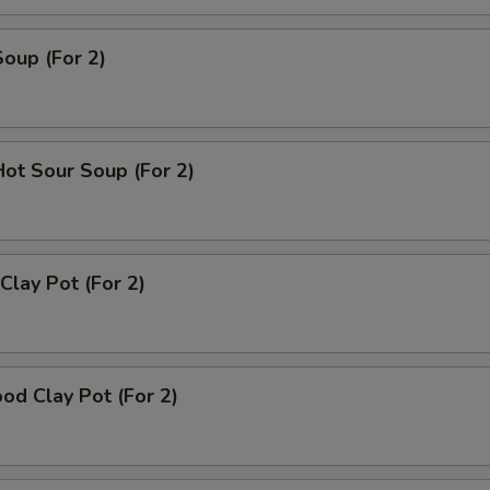
Soup (For 2)
Hot Sour Soup (For 2)
Clay Pot (For 2)
od Clay Pot (For 2)