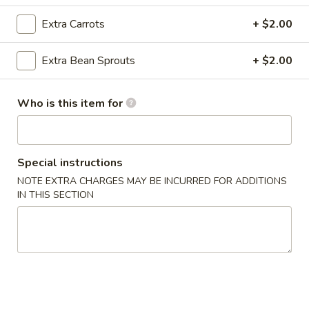
Crab
Rangoon
Cream cheese, crab meat with seasoning and lightly fried
Extra Carrots
+ $2.00
(8)
$6.95
Extra Bean Sprouts
+ $2.00
A3.
A3. Pan Fried Dumpling (8)
Pan
Who is this item for
Fried
Ground chicken with Chinese Napa wrapped in Dumpling
Skin
Dumpling
(8)
$6.95
Special instructions
A3.
NOTE EXTRA CHARGES MAY BE INCURRED FOR ADDITIONS
A3. Steamed Dumpling (8)
IN THIS SECTION
Steamed
Dumpling
Ground chicken with Chinese Napa wrapped in Dumpling
Skin
(8)
$6.95
A4.
A4. Edamame
Edamame