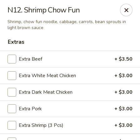
Yuan Mei Asian Noodle - Mobile, AL
N12. Shrimp Chow Fun
2370 Hillcrest rd Unit B Mobile, AL 36695
Shrimp, chow fun noodle, cabbage, carrots, bean sprouts in
light brown sauce
Pick up
Select Time
Extras
Extra Beef
+ $3.50
Extra White Meat Chicken
+ $3.00
Extra Dark Meat Chicken
+ $3.00
Extra Pork
+ $3.00
Yuan Mei Asian Noodle - Mobile, AL
Opens at 10:30AM
Closed
Extra Shrimp (3 Pcs)
+ $3.00
Store info
Call us