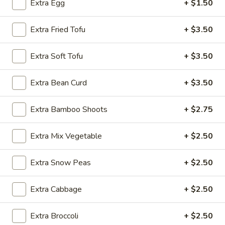
Extra Egg
+ $1.50
Noodle
Extra Fried Tofu
+ $3.50
Please note: requests for additional items or special
preparation may incur an
extra charge
not calculated on your
Extra Soft Tofu
+ $3.50
online order.
Extra Bean Curd
+ $3.50
Appetizer
Extra Bamboo Shoots
+ $2.75
A1.
A1. Egg Roll (1)
Egg
Extra Mix Vegetable
+ $2.50
Roll
$1.25
(1)
Extra Snow Peas
+ $2.50
A1.
A1. Vegetable Spring Roll (1)
Vegetable
Spring
$1.25
Extra Cabbage
+ $2.50
Roll
(1)
A2.
Extra Broccoli
+ $2.50
A2. Crab Rangoon (8)