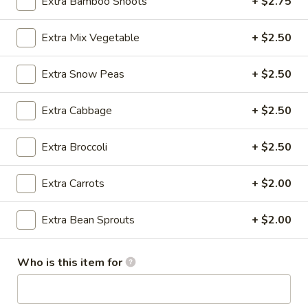
Extra Bamboo Shoots
+ $2.75
Crab
Rangoon
Cream cheese, crab meat with seasoning and lightly fried
(8)
Extra Mix Vegetable
+ $2.50
$6.95
Extra Snow Peas
+ $2.50
A3.
A3. Pan Fried Dumpling (8)
Pan
Fried
Ground chicken with Chinese Napa wrapped in Dumpling
Extra Cabbage
+ $2.50
Skin
Dumpling
(8)
$6.95
Extra Broccoli
+ $2.50
A3.
Extra Carrots
+ $2.00
A3. Steamed Dumpling (8)
Steamed
Dumpling
Ground chicken with Chinese Napa wrapped in Dumpling
Extra Bean Sprouts
+ $2.00
Skin
(8)
$6.95
Who is this item for
A4.
A4. Edamame
Edamame