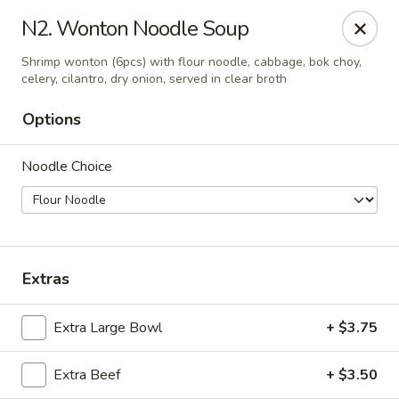
Yuan Mei Asian Noodle - Mobile, AL
N2. Wonton Noodle Soup
2370 Hillcrest rd Unit B Mobile, AL 36695
Shrimp wonton (6pcs) with flour noodle, cabbage, bok choy,
celery, cilantro, dry onion, served in clear broth
Pick up
Select Time
Options
Noodle Choice
Extras
Yuan Mei Asian Noodle - Mobile, AL
Extra Large Bowl
+ $3.75
Opens at 10:30AM
Closed
Extra Beef
+ $3.50
Store info
Call us