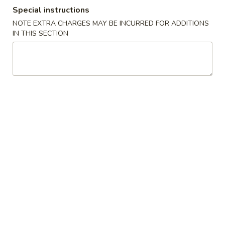
Boiled Green Soybean
Special instructions
$6.45
NOTE EXTRA CHARGES MAY BE INCURRED FOR ADDITIONS
IN THIS SECTION
A5.
A5. Seaweed Salad
Seaweed
Salad
$6.45
A7.
A7. Salted Crispy Chicken Wing
Salted
Crispy
6 pcs:
$6.95
Chicken
10 pcs:
$10.95
Wing
A7.
A7. Sweet Sour Chicken Wing
Sweet
Sour
6 pcs:
$6.95
Chicken
10 pcs:
$10.95
Wing