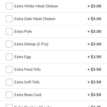
Extra White Meat Chicken
+ $3.00
Noodle
Extra Dark Meat Chicken
+ $3.00
Please note: requests for additional items or special
preparation may incur an
extra charge
not calculated on your
Extra Pork
+ $3.00
online order.
Appetizer
Extra Shrimp (3 Pcs)
+ $3.00
A1.
A1. Egg Roll (1)
Extra Egg
+ $1.50
Egg
Roll
$1.25
Extra Fried Tofu
+ $3.50
(1)
A1.
A1. Vegetable Spring Roll (1)
Extra Soft Tofu
+ $3.50
Vegetable
Spring
$1.25
Extra Bean Curd
+ $3.50
Roll
(1)
A2.
A2. Crab Rangoon (8)