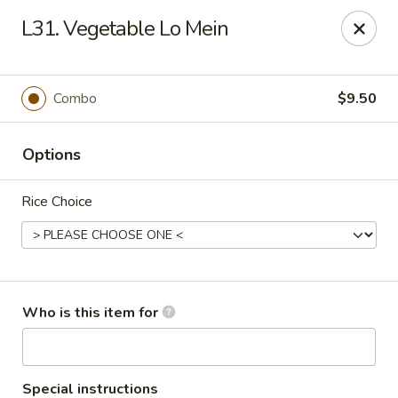
Yuan Mei Asian Noodle - Mobile, AL
L31. Vegetable Lo Mein
2370 Hillcrest rd Unit B Mobile, AL 36695
Pick up
Select Time
Combo
$9.50
Options
Rice Choice
Yuan Mei Asian Noodle - Mobile, AL
Who is this item for
Opens at 10:30AM
Closed
Store info
Call us
Special instructions