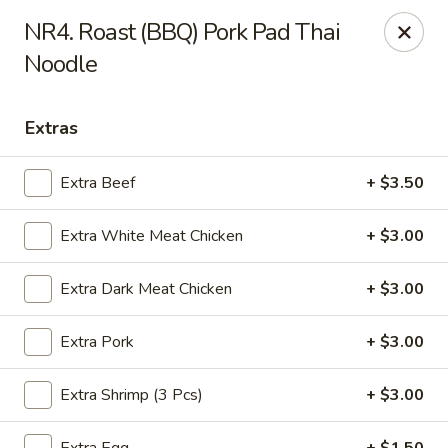
Yuan Mei Asian Noodle - Mobile, AL
NR4. Roast (BBQ) Pork Pad Thai
2370 Hillcrest rd Unit B Mobile, AL 36695
Noodle
Pick up
Select Time
Extras
Extra Beef
+ $3.50
Extra White Meat Chicken
+ $3.00
Extra Dark Meat Chicken
+ $3.00
Extra Pork
+ $3.00
Yuan Mei Asian Noodle - Mobile, AL
Opens at 10:30AM
Closed
Extra Shrimp (3 Pcs)
+ $3.00
Store info
Call us