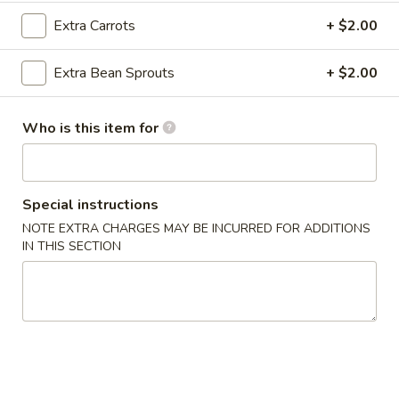
Crab
Extra Carrots
+ $2.00
Rangoon
Cream cheese, crab meat with seasoning and lightly fried
(8)
$6.95
Extra Bean Sprouts
+ $2.00
A3.
A3. Pan Fried Dumpling (8)
Pan
Who is this item for
Fried
Ground chicken with Chinese Napa wrapped in Dumpling
Skin
Dumpling
(8)
$6.95
Special instructions
NOTE EXTRA CHARGES MAY BE INCURRED FOR ADDITIONS
A3.
A3. Steamed Dumpling (8)
IN THIS SECTION
Steamed
Dumpling
Ground chicken with Chinese Napa wrapped in Dumpling
Skin
(8)
$6.95
A4.
A4. Edamame
Edamame