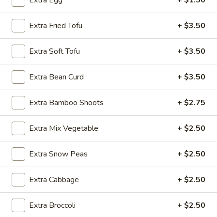
Extra Egg
+ $1.50
Noodle
Extra Fried Tofu
+ $3.50
Please note: requests for additional items or special
Extra Soft Tofu
+ $3.50
preparation may incur an
extra charge
not calculated on your
online order.
Extra Bean Curd
+ $3.50
Appetizer
Extra Bamboo Shoots
+ $2.75
A1.
A1. Egg Roll (1)
Egg
Extra Mix Vegetable
+ $2.50
Roll
$1.25
(1)
Extra Snow Peas
+ $2.50
A1.
A1. Vegetable Spring Roll (1)
Vegetable
Extra Cabbage
+ $2.50
Spring
$1.25
Roll
(1)
Extra Broccoli
+ $2.50
A2.
A2. Crab Rangoon (8)