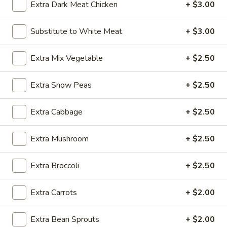
Extra Dark Meat Chicken
+ $3.00
Chicken
Substitute to White Meat
+ $3.00
Please note: requests for additional items or special
preparation may incur an
extra charge
not calculated on your
Extra Mix Vegetable
+ $2.50
online order.
Extra Snow Peas
+ $2.50
Appetizer
Extra Cabbage
+ $2.50
A1.
A1. Egg Roll (1)
Egg
Roll
$1.25
Extra Mushroom
+ $2.50
(1)
A1.
Extra Broccoli
+ $2.50
A1. Vegetable Spring Roll (1)
Vegetable
Spring
$1.25
Extra Carrots
+ $2.00
Roll
(1)
A2.
Extra Bean Sprouts
+ $2.00
A2. Crab Rangoon (8)