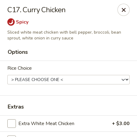
Yuan Mei Asian Noodle - Mobile, AL
C17. Curry Chicken
2370 Hillcrest rd Unit B Mobile, AL 36695
Spicy
Pick up
ASAP
Sliced white meat chicken with bell pepper, broccoli, bean
sprout, white onion in curry sauce
Options
Rice Choice
Extras
Yuan Mei Asian Noodle - Mobile, AL
10:30AM - 9:30PM
Open
Extra White Meat Chicken
+ $3.00
Store info
Call us