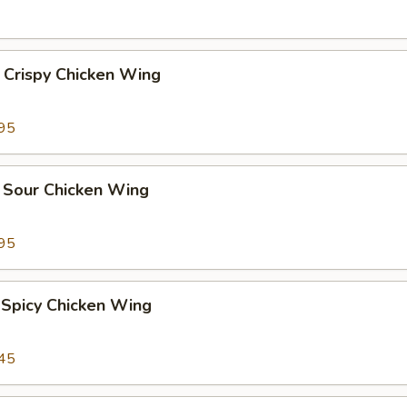
 Crispy Chicken Wing
95
 Sour Chicken Wing
95
 Spicy Chicken Wing
45