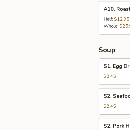
A10.
A10. Roast
Roast
Chicken
Half:
$12.95
Whole:
$25.
Soup
S1.
S1. Egg Dr
Egg
Drop
$8.45
Soup
(For
S2.
S2. Seafoo
2)
Seafood
Hot
$8.45
&
Sour
S2.
S2. Pork H
Soup
Pork