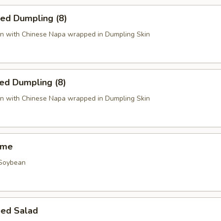
ied Dumpling (8)
n with Chinese Napa wrapped in Dumpling Skin
ed Dumpling (8)
n with Chinese Napa wrapped in Dumpling Skin
ame
 Soybean
ed Salad