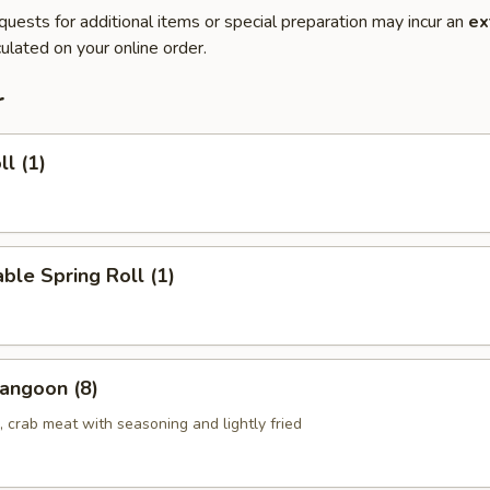
quests for additional items or special preparation may incur an
ex
ulated on your online order.
r
ll (1)
ble Spring Roll (1)
angoon (8)
 crab meat with seasoning and lightly fried