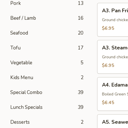
Pork
13
A3.
A3. Pan Fr
Pan
Beef / Lamb
16
Fried
Ground chicke
Dumpling
$6.95
Seafood
20
(8)
A3.
A3. Steam
Tofu
17
Steamed
Dumpling
Ground chicke
Vegetable
5
(8)
$6.95
Kids Menu
2
A4.
A4. Edam
Edamame
Special Combo
39
Boiled Green
$6.45
Lunch Specials
39
A5.
A5. Seawe
Desserts
2
Seaweed