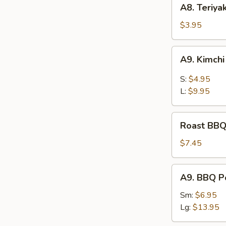
A8.
A8. Teriya
Teriyaki
Chicken
$3.95
Kaboba
(2
A9.
A9. Kimch
pcs)
Kimchi
S:
$4.95
L:
$9.95
Roast
Roast BBQ
BBQ
Pord
$7.45
A9.
A9. BBQ P
BBQ
Pork
Sm:
$6.95
Lg:
$13.95