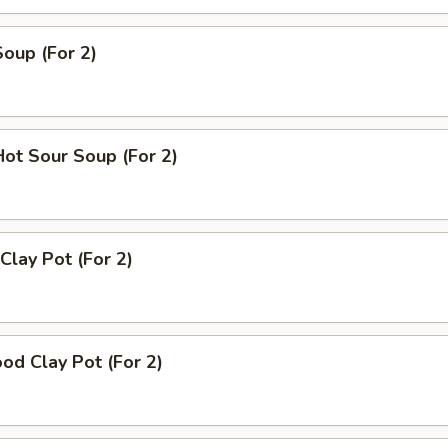
Soup (For 2)
Hot Sour Soup (For 2)
Clay Pot (For 2)
od Clay Pot (For 2)