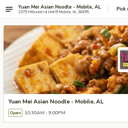
Yuan Mei Asian Noodle - Mobile, AL
Pick
2370 Hillcrest rd Unit B Mobile, AL 36695
Yuan Mei Asian Noodle - Mobile, AL
10:30AM - 9:00PM
Open