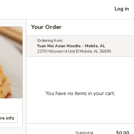
Log in
Your Order
Ordering from:
Yuan Mei Asian Noodle - Mobile, AL
2370 Hillcrest rd Unit B Mobile, AL 36695
You have no items in your cart.
re info
Subtotal
$0.00