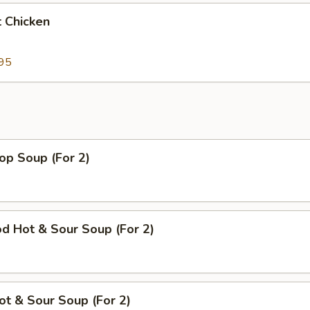
 Chicken
95
op Soup (For 2)
d Hot & Sour Soup (For 2)
ot & Sour Soup (For 2)