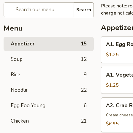
Please note: re
Search
charge
not calc
Appetize
Menu
A1.
Appetizer
15
A1. Egg Ro
Egg
Roll
$1.25
Soup
12
(1)
A1.
Rice
9
A1. Vegeta
Vegetable
Spring
$1.25
Noodle
22
Roll
(1)
A2.
A2. Crab R
Egg Foo Young
6
Crab
Rangoon
Cream cheese,
Chicken
21
(8)
$6.95