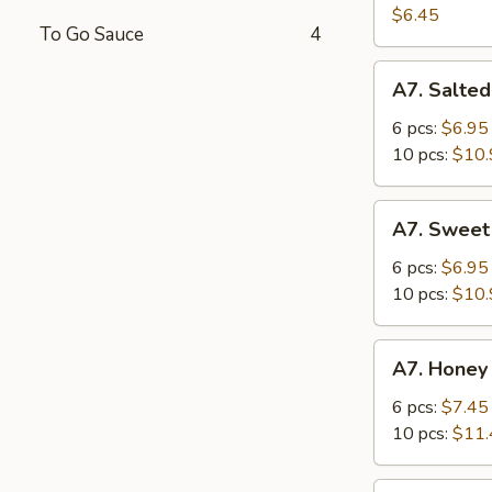
Salad
$6.45
To Go Sauce
4
A7.
A7. Salted
Salted
Crispy
6 pcs:
$6.95
Chicken
10 pcs:
$10.
Wing
A7.
A7. Sweet
Sweet
Sour
6 pcs:
$6.95
Chicken
10 pcs:
$10.
Wing
A7.
A7. Honey
Honey
Spicy
6 pcs:
$7.45
Chicken
10 pcs:
$11.
Wing