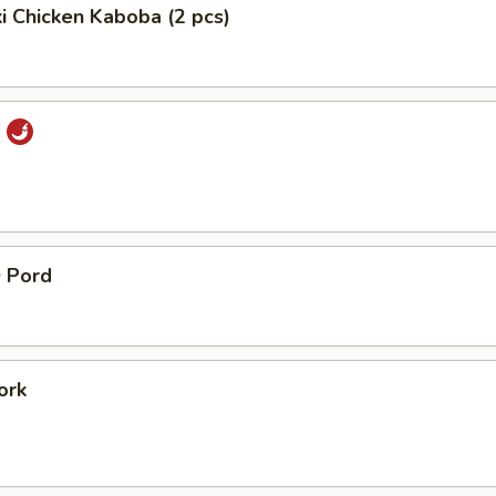
ki Chicken Kaboba (2 pcs)
i
 Pord
ork