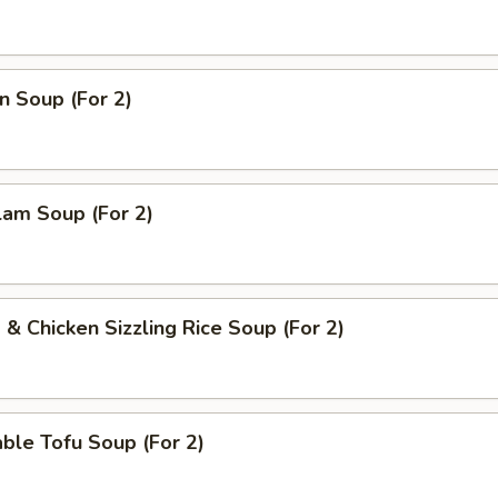
n Soup (For 2)
lam Soup (For 2)
 & Chicken Sizzling Rice Soup (For 2)
ble Tofu Soup (For 2)