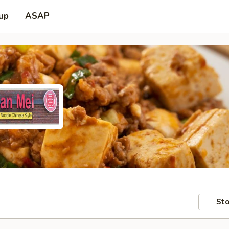
 up
ASAP
Sto