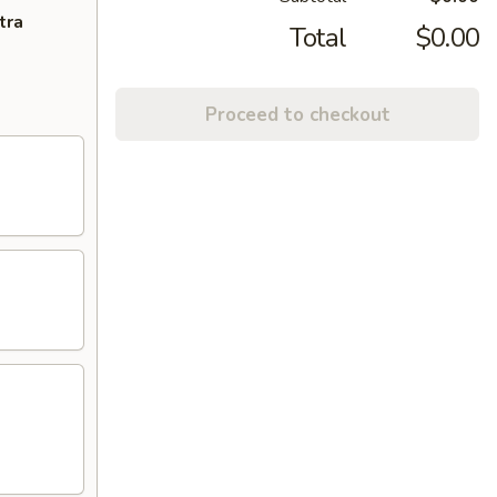
tra
Total
$0.00
Proceed to checkout