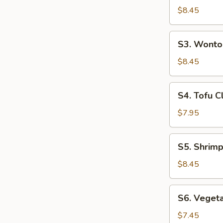
(For
Hot
$8.45
2)
&
Sour
S3.
S3. Wonto
Soup
Wonton
(For
Soup
$8.45
2)
(For
2)
S4.
S4. Tofu C
Tofu
Clam
$7.95
Soup
(For
S5.
S5. Shrimp
2)
Shrimp
&
$8.45
Chicken
Sizzling
S6.
S6. Vegeta
Rice
Vegetable
Soup
Tofu
$7.45