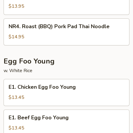
(BBQ)
$13.95
Pork
Chow
NR4.
NR4. Roast (BBQ) Pork Pad Thai Noodle
Fun
Roast
(BBQ)
$14.95
Pork
Pad
Thai
Egg Foo Young
Noodle
w. White Rice
E1.
E1. Chicken Egg Foo Young
Chicken
Egg
$13.45
Foo
Young
E1.
E1. Beef Egg Foo Young
Beef
Egg
$13.45