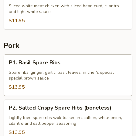
Chicken
Sliced white meat chicken with sliced bean curd, cilantro
and light white sauce
w.
Cilantro
$11.95
Pork
P1.
P1. Basil Spare Ribs
Basil
Spare
Spare ribs, ginger, garlic, basil leaves, in chef's special
special brown sauce
Ribs
$13.95
P2.
P2. Salted Crispy Spare Ribs (boneless)
Salted
Crispy
Lightly fried spare ribs wok tossed in scallion, white onion,
cilantro and salt pepper seasoning
Spare
Ribs
$13.95