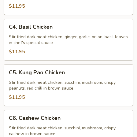
Chicken
$11.95
C4.
C4. Basil Chicken
Basil
Chicken
Stir fried dark meat chicken, ginger, garlic, onion, basil leaves
in chef's special sauce
$11.95
C5.
C5. Kung Pao Chicken
Kung
Pao
Stir fried dark meat chicken, zucchini, mushroom, crispy
peanuts, red chili in brown sauce
Chicken
$11.95
C6.
C6. Cashew Chicken
Cashew
Chicken
Stir fried dark meat chicken, zucchini, mushroom, crispy
cashew in brown sauce