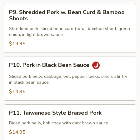
P9.
P9. Shredded Pork w. Bean Curd & Bamboo
Shredded
Shoots
Pork
Shredded pork, sliced bean curd (tofu), bamboo shoot, green
w.
onion, in light brown sauce
Bean
$13.95
Curd
&
Bamboo
P10.
P10. Pork in Black Bean Sauce
Shoots
Pork
in
Sliced pork belly, cabbage, bell pepper, leeks, onion, stir fry
Black
in black bean sauce
Bean
$14.95
Sauce
P11.
P11. Taiwanese Style Braised Pork
Taiwanese
Style
Diced pork belly, bok choy with dark brown sauce
Braised
$14.95
Pork