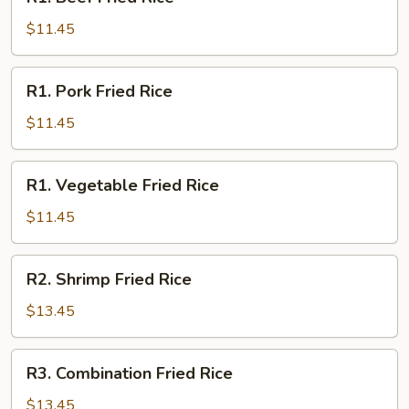
Beef
Fried
$11.45
Rice
R1.
R1. Pork Fried Rice
Pork
Fried
$11.45
Rice
R1.
R1. Vegetable Fried Rice
Vegetable
Fried
$11.45
Rice
R2.
R2. Shrimp Fried Rice
Shrimp
Fried
$13.45
Rice
R3.
R3. Combination Fried Rice
Combination
Fried
$13.45