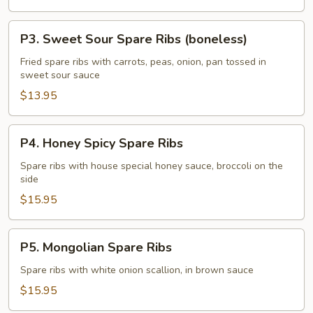
(boneless)
P3.
P3. Sweet Sour Spare Ribs (boneless)
Sweet
Sour
Fried spare ribs with carrots, peas, onion, pan tossed in
sweet sour sauce
Spare
Ribs
$13.95
(boneless)
P4.
P4. Honey Spicy Spare Ribs
Honey
Spicy
Spare ribs with house special honey sauce, broccoli on the
side
Spare
Ribs
$15.95
P5.
P5. Mongolian Spare Ribs
Mongolian
Spare
Spare ribs with white onion scallion, in brown sauce
Ribs
$15.95