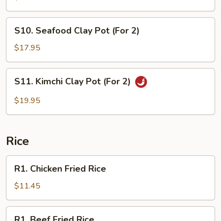
Pot
(For
S10.
S10. Seafood Clay Pot (For 2)
2)
Seafood
Clay
$17.95
Pot
(For
S11.
S11. Kimchi Clay Pot (For 2)
2)
Kimchi
Clay
$19.95
Pot
(For
2)
Rice
R1.
R1. Chicken Fried Rice
Chicken
Fried
$11.45
Rice
R1.
R1. Beef Fried Rice