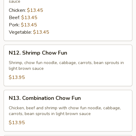
sauce
Chicken:
$13.45
Beef:
$13.45
Pork:
$13.45
Vegetable:
$13.45
N12.
N12. Shrimp Chow Fun
Shrimp
Chow
Shrimp, chow fun noodle, cabbage, carrots, bean sprouts in
light brown sauce
Fun
$13.95
N13.
N13. Combination Chow Fun
Combination
Chow
Chicken, beef and shrimp with chow fun noodle, cabbage,
carrots, bean sprouts in light brown sauce
Fun
$13.95