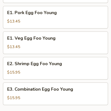
Foo
Young
E1.
E1. Pork Egg Foo Young
Pork
Egg
$13.45
Foo
Young
E1.
E1. Veg Egg Foo Young
Veg
Egg
$13.45
Foo
Young
E2.
E2. Shrimp Egg Foo Young
Shrimp
Egg
$15.95
Foo
Young
E3.
E3. Combination Egg Foo Young
Combination
Egg
$15.95
Foo
Young