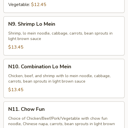
Vegetable:
$12.45
N9.
N9. Shrimp Lo Mein
Shrimp
Lo
Shrimp, lo mein noodle, cabbage, carrots, bean sprouts in
light brown sauce
Mein
$13.45
N10.
N10. Combination Lo Mein
Combination
Lo
Chicken, beef, and shrimp with lo mein noodle, cabbage,
carrots, bean sprouts in light brown sauce
Mein
$13.45
N11.
N11. Chow Fun
Chow
Fun
Choice of Chicken/Beef/Pork/Vegetable with chow fun
noodle, Chinese napa, carrots, bean sprouts in light brown