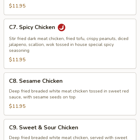
$11.95
C7.
C7. Spicy Chicken
Spicy
Chicken
Stir fried dark meat chicken, fried tofu, crispy peanuts, diced
jalapeno, scallion, wok tossed in house special spicy
seasoning
$11.95
C8.
C8. Sesame Chicken
Sesame
Chicken
Deep fried breaded white meat chicken tossed in sweet red
sauce, with sesame seeds on top
$11.95
C9.
C9. Sweet & Sour Chicken
Sweet
&
Deep fried breaded white meat chicken, served with sweet