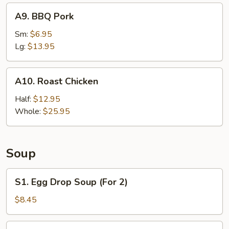
A9.
A9. BBQ Pork
BBQ
Pork
Sm:
$6.95
Lg:
$13.95
A10.
A10. Roast Chicken
Roast
Chicken
Half:
$12.95
Whole:
$25.95
Soup
S1.
S1. Egg Drop Soup (For 2)
Egg
Drop
$8.45
Soup
(For
S2.