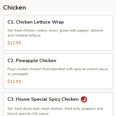
Chicken
C1.
C1. Chicken Lettuce Wrap
Chicken
Lettuce
Stir fried chicken, celery, onion, green bell pepper, almond
and romaine lettuce
Wrap
$11.95
C2.
C2. Pineapple Chicken
Pineapple
Chicken
Flour coated chicken fried blended with special sweet sauce
w. pineapple
$11.95
C3.
C3. House Special Spicy Chicken
House
Special
Stir fried diced dark meat chicken, fried tofu, jalapeno and
Spicy
house special chili sauce