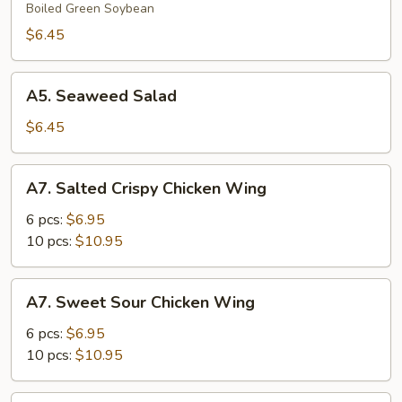
Boiled Green Soybean
$6.45
A5.
A5. Seaweed Salad
Seaweed
Salad
$6.45
A7.
A7. Salted Crispy Chicken Wing
Salted
Crispy
6 pcs:
$6.95
Chicken
10 pcs:
$10.95
Wing
A7.
A7. Sweet Sour Chicken Wing
Sweet
Sour
6 pcs:
$6.95
Chicken
10 pcs:
$10.95
Wing