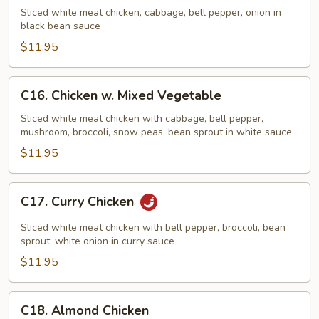
w.
Sliced white meat chicken, cabbage, bell pepper, onion in
Black
black bean sauce
Bean
$11.95
Sauce
C16.
C16. Chicken w. Mixed Vegetable
Chicken
w.
Sliced white meat chicken with cabbage, bell pepper,
mushroom, broccoli, snow peas, bean sprout in white sauce
Mixed
Vegetable
$11.95
C17.
C17. Curry Chicken
Curry
Chicken
Sliced white meat chicken with bell pepper, broccoli, bean
sprout, white onion in curry sauce
$11.95
C18.
C18. Almond Chicken
Almond