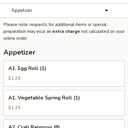
Appetizer
Please note: requests for additional items or special
preparation may incur an
extra charge
not calculated on your
online order.
Appetizer
A1.
A1. Egg Roll (1)
Egg
Roll
$1.25
(1)
A1.
A1. Vegetable Spring Roll (1)
Vegetable
Spring
$1.25
Roll
(1)
A2.
A2. Crab Rangoon (8)