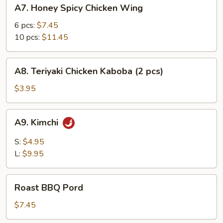
A7.
A7. Honey Spicy Chicken Wing
Honey
Spicy
6 pcs:
$7.45
Chicken
10 pcs:
$11.45
Wing
A8.
A8. Teriyaki Chicken Kaboba (2 pcs)
Teriyaki
Chicken
$3.95
Kaboba
(2
A9.
A9. Kimchi
pcs)
Kimchi
S:
$4.95
L:
$9.95
Roast
Roast BBQ Pord
BBQ
Pord
$7.45