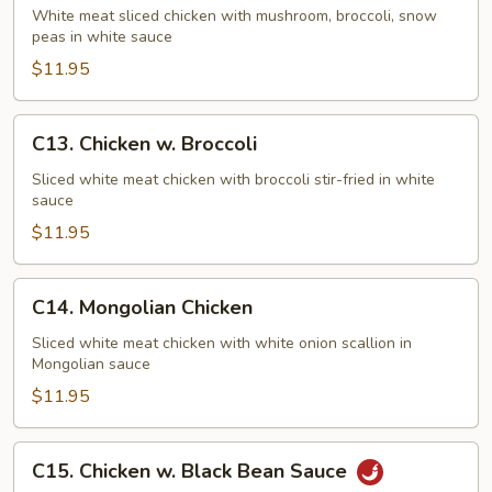
Goo
White meat sliced chicken with mushroom, broccoli, snow
peas in white sauce
Gai
Pan
$11.95
C13.
C13. Chicken w. Broccoli
Chicken
w.
Sliced white meat chicken with broccoli stir-fried in white
sauce
Broccoli
$11.95
C14.
C14. Mongolian Chicken
Mongolian
Chicken
Sliced white meat chicken with white onion scallion in
Mongolian sauce
$11.95
C15.
C15. Chicken w. Black Bean Sauce
Chicken