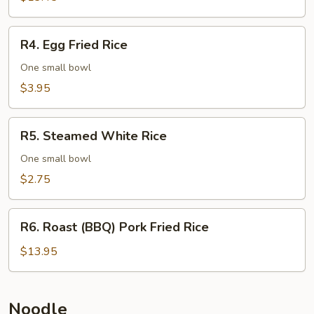
Rice
R4.
R4. Egg Fried Rice
Egg
Fried
One small bowl
Rice
$3.95
R5.
R5. Steamed White Rice
Steamed
White
One small bowl
Rice
$2.75
R6.
R6. Roast (BBQ) Pork Fried Rice
Roast
(BBQ)
$13.95
Pork
Fried
Rice
Noodle