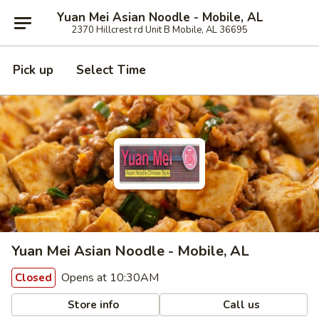
Yuan Mei Asian Noodle - Mobile, AL
2370 Hillcrest rd Unit B Mobile, AL 36695
Pick up
Select Time
Yuan Mei Asian Noodle - Mobile, AL
Opens at 10:30AM
Closed
Store info
Call us