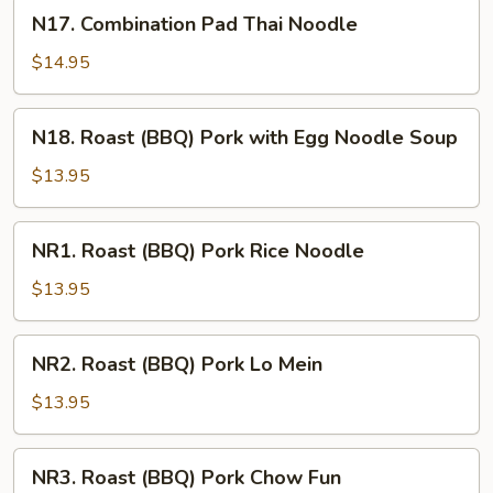
Noodle
N17.
N17. Combination Pad Thai Noodle
Combination
Pad
$14.95
Thai
Noodle
N18.
N18. Roast (BBQ) Pork with Egg Noodle Soup
Roast
(BBQ)
$13.95
Pork
with
NR1.
NR1. Roast (BBQ) Pork Rice Noodle
Egg
Roast
Noodle
(BBQ)
$13.95
Soup
Pork
Rice
NR2.
NR2. Roast (BBQ) Pork Lo Mein
Noodle
Roast
(BBQ)
$13.95
Pork
Lo
NR3.
NR3. Roast (BBQ) Pork Chow Fun
Mein
Roast