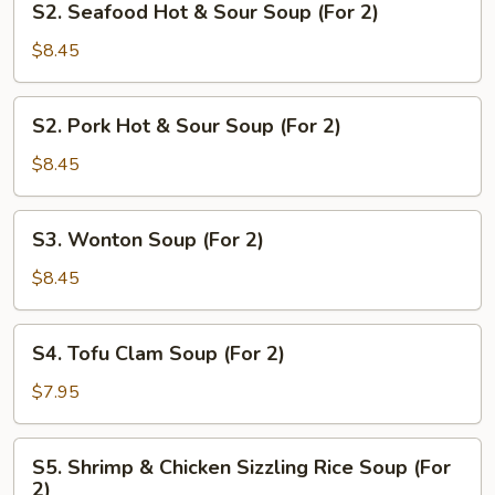
S2. Seafood Hot & Sour Soup (For 2)
2)
Seafood
Hot
$8.45
&
Sour
S2.
S2. Pork Hot & Sour Soup (For 2)
Soup
Pork
(For
Hot
$8.45
2)
&
Sour
S3.
S3. Wonton Soup (For 2)
Soup
Wonton
(For
Soup
$8.45
2)
(For
2)
S4.
S4. Tofu Clam Soup (For 2)
Tofu
Clam
$7.95
Soup
(For
S5.
S5. Shrimp & Chicken Sizzling Rice Soup (For
2)
Shrimp
2)