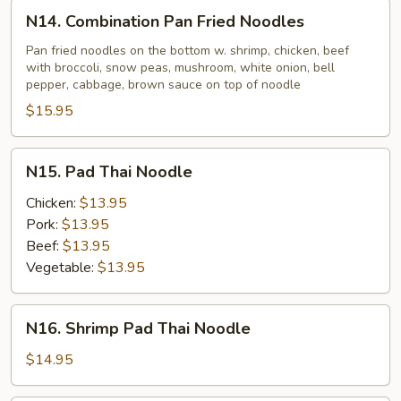
N14.
N14. Combination Pan Fried Noodles
Combination
Pan
Pan fried noodles on the bottom w. shrimp, chicken, beef
with broccoli, snow peas, mushroom, white onion, bell
Fried
pepper, cabbage, brown sauce on top of noodle
Noodles
$15.95
N15.
N15. Pad Thai Noodle
Pad
Thai
Chicken:
$13.95
Noodle
Pork:
$13.95
Beef:
$13.95
Vegetable:
$13.95
N16.
N16. Shrimp Pad Thai Noodle
Shrimp
Pad
$14.95
Thai