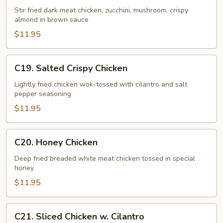
Chicken
Stir fried dark meat chicken, zucchini, mushroom, crispy
almond in brown sauce
$11.95
C19.
C19. Salted Crispy Chicken
Salted
Crispy
Lightly fried chicken wok-tossed with cilantro and salt
pepper seasoning
Chicken
$11.95
C20.
C20. Honey Chicken
Honey
Chicken
Deep fried breaded white meat chicken tossed in special
honey
$11.95
C21.
C21. Sliced Chicken w. Cilantro
Sliced