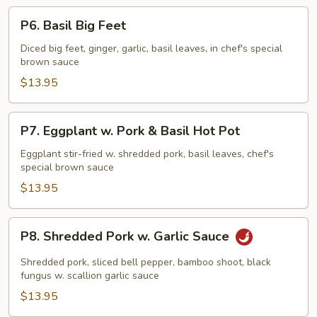
P6.
P6. Basil Big Feet
Basil
Big
Diced big feet, ginger, garlic, basil leaves, in chef's special
brown sauce
Feet
$13.95
P7.
P7. Eggplant w. Pork & Basil Hot Pot
Eggplant
w.
Eggplant stir-fried w. shredded pork, basil leaves, chef's
special brown sauce
Pork
&
$13.95
Basil
Hot
P8.
P8. Shredded Pork w. Garlic Sauce
Pot
Shredded
Pork
Shredded pork, sliced bell pepper, bamboo shoot, black
w.
fungus w. scallion garlic sauce
Garlic
$13.95
Sauce