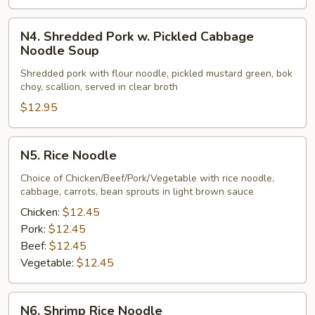
N4.
N4. Shredded Pork w. Pickled Cabbage
Shredded
Noodle Soup
Pork
Shredded pork with flour noodle, pickled mustard green, bok
w.
choy, scallion, served in clear broth
Pickled
$12.95
Cabbage
Noodle
Soup
N5.
N5. Rice Noodle
Rice
Noodle
Choice of Chicken/Beef/Pork/Vegetable with rice noodle,
cabbage, carrots, bean sprouts in light brown sauce
Chicken:
$12.45
Pork:
$12.45
Beef:
$12.45
Vegetable:
$12.45
N6.
N6. Shrimp Rice Noodle