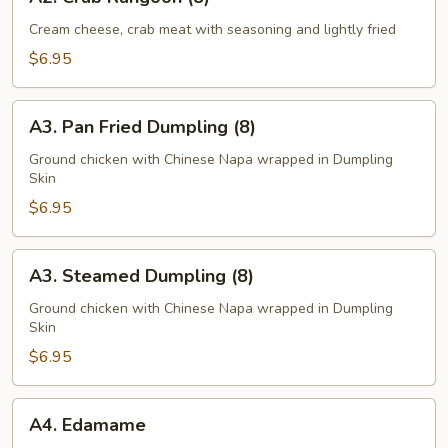
Crab
Rangoon
Cream cheese, crab meat with seasoning and lightly fried
(8)
$6.95
A3.
A3. Pan Fried Dumpling (8)
Pan
Fried
Ground chicken with Chinese Napa wrapped in Dumpling
Skin
Dumpling
(8)
$6.95
A3.
A3. Steamed Dumpling (8)
Steamed
Dumpling
Ground chicken with Chinese Napa wrapped in Dumpling
Skin
(8)
$6.95
A4.
A4. Edamame
Edamame