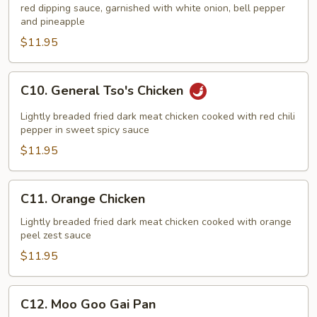
red dipping sauce, garnished with white onion, bell pepper
Sour
and pineapple
Chicken
$11.95
C10.
C10. General Tso's Chicken
General
Tso's
Lightly breaded fried dark meat chicken cooked with red chili
Chicken
pepper in sweet spicy sauce
$11.95
C11.
C11. Orange Chicken
Orange
Chicken
Lightly breaded fried dark meat chicken cooked with orange
peel zest sauce
$11.95
C12.
C12. Moo Goo Gai Pan
Moo