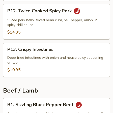
P12.
P12. Twice Cooked Spicy Pork
Twice
Cooked
Sliced pork belly, sliced bean curd, bell pepper, onion, in
Spicy
spicy chili sauce
Pork
$14.95
P13.
P13. Crispy Intestines
Crispy
Intestines
Deep fried intestines with onion and house spicy seasoning
on top
$10.95
Beef / Lamb
B1.
B1. Sizzling Black Pepper Beef
Sizzling