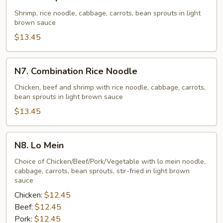
Shrimp
Rice
Shrimp, rice noodle, cabbage, carrots, bean sprouts in light
brown sauce
Noodle
$13.45
N7.
N7. Combination Rice Noodle
Combination
Rice
Chicken, beef and shrimp with rice noodle, cabbage, carrots,
bean sprouts in light brown sauce
Noodle
$13.45
N8.
N8. Lo Mein
Lo
Mein
Choice of Chicken/Beef/Pork/Vegetable with lo mein noodle,
cabbage, carrots, bean sprouts, stir-fried in light brown
sauce
Chicken:
$12.45
Beef:
$12.45
Pork:
$12.45