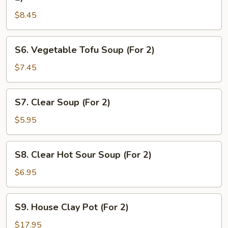
&
$8.45
Chicken
Sizzling
Rice
S6.
S6. Vegetable Tofu Soup (For 2)
Soup
Vegetable
(For
Tofu
$7.45
2)
Soup
(For
S7.
S7. Clear Soup (For 2)
2)
Clear
Soup
$5.95
(For
2)
S8.
S8. Clear Hot Sour Soup (For 2)
Clear
Hot
$6.95
Sour
Soup
S9.
S9. House Clay Pot (For 2)
(For
House
2)
Clay
$17.95