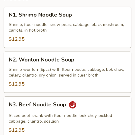
N1.
N1. Shrimp Noodle Soup
Shrimp
Noodle
Shrimp, flour noodle, snow peas, cabbage, black mushroom,
carrots, in hot broth
Soup
$12.95
N2.
N2. Wonton Noodle Soup
Wonton
Noodle
Shrimp wonton (6pcs) with flour noodle, cabbage, bok choy,
celery, cilantro, dry onion, served in clear broth
Soup
$12.95
N3.
N3. Beef Noodle Soup
Beef
Noodle
Sliced beef shank with flour noodle, bok choy, pickled
Soup
cabbage, cilantro, scallion
$12.95