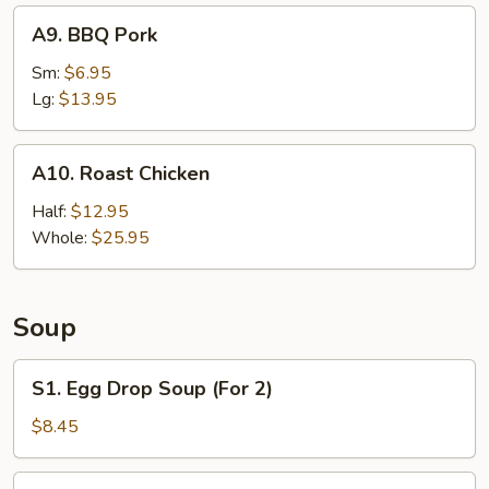
A9.
A9. BBQ Pork
BBQ
Pork
Sm:
$6.95
Lg:
$13.95
A10.
A10. Roast Chicken
Roast
Chicken
Half:
$12.95
Whole:
$25.95
Soup
S1.
S1. Egg Drop Soup (For 2)
Egg
Drop
$8.45
Soup
(For
S2.