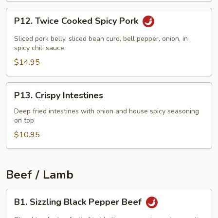
P12.
P12. Twice Cooked Spicy Pork
Twice
Cooked
Sliced pork belly, sliced bean curd, bell pepper, onion, in
Spicy
spicy chili sauce
Pork
$14.95
P13.
P13. Crispy Intestines
Crispy
Intestines
Deep fried intestines with onion and house spicy seasoning
on top
$10.95
Beef / Lamb
B1.
B1. Sizzling Black Pepper Beef
Sizzling