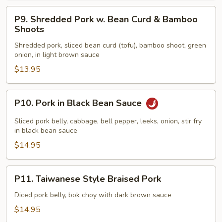
P9.
P9. Shredded Pork w. Bean Curd & Bamboo
Shredded
Shoots
Pork
Shredded pork, sliced bean curd (tofu), bamboo shoot, green
w.
onion, in light brown sauce
Bean
$13.95
Curd
&
Bamboo
P10.
P10. Pork in Black Bean Sauce
Shoots
Pork
in
Sliced pork belly, cabbage, bell pepper, leeks, onion, stir fry
Black
in black bean sauce
Bean
$14.95
Sauce
P11.
P11. Taiwanese Style Braised Pork
Taiwanese
Style
Diced pork belly, bok choy with dark brown sauce
Braised
$14.95
Pork