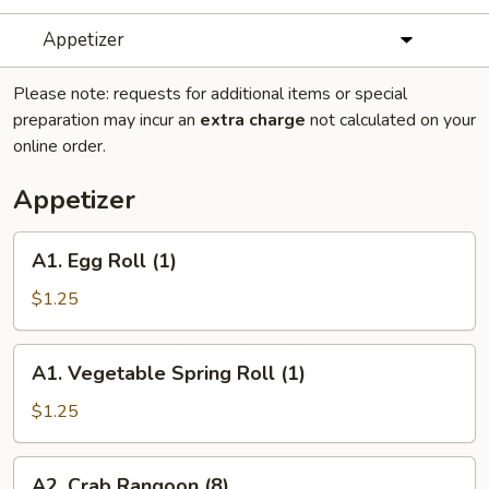
Appetizer
Please note: requests for additional items or special
preparation may incur an
extra charge
not calculated on your
online order.
Appetizer
A1.
A1. Egg Roll (1)
Egg
Roll
$1.25
(1)
A1.
A1. Vegetable Spring Roll (1)
Vegetable
Spring
$1.25
Roll
(1)
A2.
A2. Crab Rangoon (8)