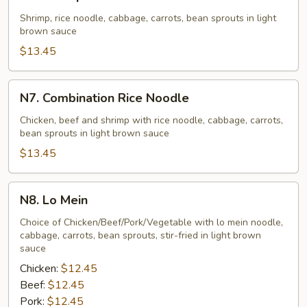
Shrimp
Rice
Shrimp, rice noodle, cabbage, carrots, bean sprouts in light
brown sauce
Noodle
$13.45
N7.
N7. Combination Rice Noodle
Combination
Rice
Chicken, beef and shrimp with rice noodle, cabbage, carrots,
bean sprouts in light brown sauce
Noodle
$13.45
N8.
N8. Lo Mein
Lo
Mein
Choice of Chicken/Beef/Pork/Vegetable with lo mein noodle,
cabbage, carrots, bean sprouts, stir-fried in light brown
sauce
Chicken:
$12.45
Beef:
$12.45
Pork:
$12.45