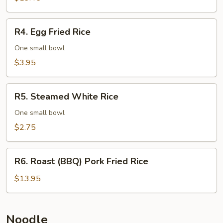
Rice
R4.
R4. Egg Fried Rice
Egg
Fried
One small bowl
Rice
$3.95
R5.
R5. Steamed White Rice
Steamed
White
One small bowl
Rice
$2.75
R6.
R6. Roast (BBQ) Pork Fried Rice
Roast
(BBQ)
$13.95
Pork
Fried
Rice
Noodle