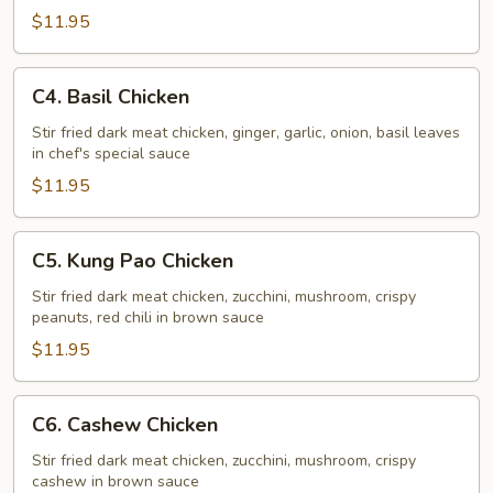
Chicken
$11.95
C4.
C4. Basil Chicken
Basil
Chicken
Stir fried dark meat chicken, ginger, garlic, onion, basil leaves
in chef's special sauce
$11.95
C5.
C5. Kung Pao Chicken
Kung
Pao
Stir fried dark meat chicken, zucchini, mushroom, crispy
peanuts, red chili in brown sauce
Chicken
$11.95
C6.
C6. Cashew Chicken
Cashew
Chicken
Stir fried dark meat chicken, zucchini, mushroom, crispy
cashew in brown sauce