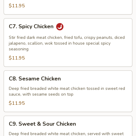
$11.95
C7.
C7. Spicy Chicken
Spicy
Chicken
Stir fried dark meat chicken, fried tofu, crispy peanuts, diced
jalapeno, scallion, wok tossed in house special spicy
seasoning
$11.95
C8.
C8. Sesame Chicken
Sesame
Chicken
Deep fried breaded white meat chicken tossed in sweet red
sauce, with sesame seeds on top
$11.95
C9.
C9. Sweet & Sour Chicken
Sweet
&
Deep fried breaded white meat chicken, served with sweet