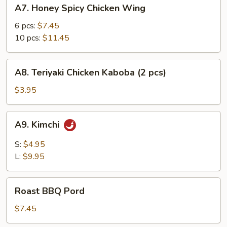
A7.
A7. Honey Spicy Chicken Wing
Honey
Spicy
6 pcs:
$7.45
Chicken
10 pcs:
$11.45
Wing
A8.
A8. Teriyaki Chicken Kaboba (2 pcs)
Teriyaki
Chicken
$3.95
Kaboba
(2
A9.
A9. Kimchi
pcs)
Kimchi
S:
$4.95
L:
$9.95
Roast
Roast BBQ Pord
BBQ
Pord
$7.45