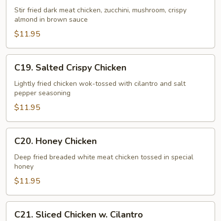
Chicken
Stir fried dark meat chicken, zucchini, mushroom, crispy
almond in brown sauce
$11.95
C19.
C19. Salted Crispy Chicken
Salted
Crispy
Lightly fried chicken wok-tossed with cilantro and salt
pepper seasoning
Chicken
$11.95
C20.
C20. Honey Chicken
Honey
Chicken
Deep fried breaded white meat chicken tossed in special
honey
$11.95
C21.
C21. Sliced Chicken w. Cilantro
Sliced