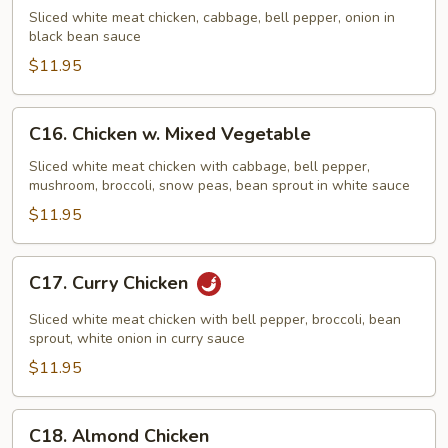
w.
Sliced white meat chicken, cabbage, bell pepper, onion in
Black
black bean sauce
Bean
$11.95
Sauce
C16.
C16. Chicken w. Mixed Vegetable
Chicken
w.
Sliced white meat chicken with cabbage, bell pepper,
mushroom, broccoli, snow peas, bean sprout in white sauce
Mixed
Vegetable
$11.95
C17.
C17. Curry Chicken
Curry
Chicken
Sliced white meat chicken with bell pepper, broccoli, bean
sprout, white onion in curry sauce
$11.95
C18.
C18. Almond Chicken
Almond