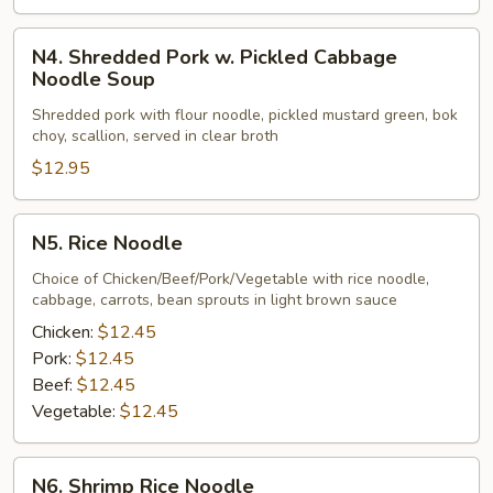
N4.
N4. Shredded Pork w. Pickled Cabbage
Shredded
Noodle Soup
Pork
Shredded pork with flour noodle, pickled mustard green, bok
w.
choy, scallion, served in clear broth
Pickled
$12.95
Cabbage
Noodle
Soup
N5.
N5. Rice Noodle
Rice
Noodle
Choice of Chicken/Beef/Pork/Vegetable with rice noodle,
cabbage, carrots, bean sprouts in light brown sauce
Chicken:
$12.45
Pork:
$12.45
Beef:
$12.45
Vegetable:
$12.45
N6.
N6. Shrimp Rice Noodle