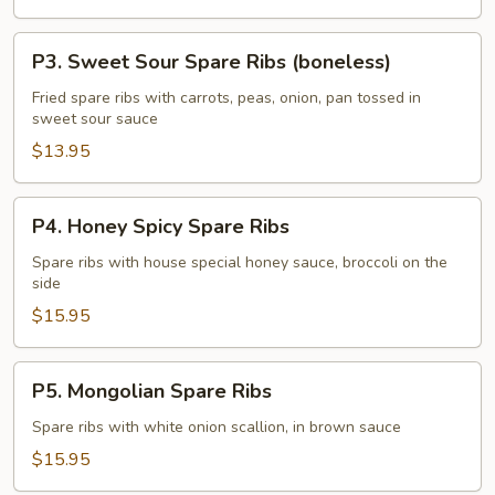
(boneless)
P3.
P3. Sweet Sour Spare Ribs (boneless)
Sweet
Sour
Fried spare ribs with carrots, peas, onion, pan tossed in
sweet sour sauce
Spare
Ribs
$13.95
(boneless)
P4.
P4. Honey Spicy Spare Ribs
Honey
Spicy
Spare ribs with house special honey sauce, broccoli on the
side
Spare
Ribs
$15.95
P5.
P5. Mongolian Spare Ribs
Mongolian
Spare
Spare ribs with white onion scallion, in brown sauce
Ribs
$15.95