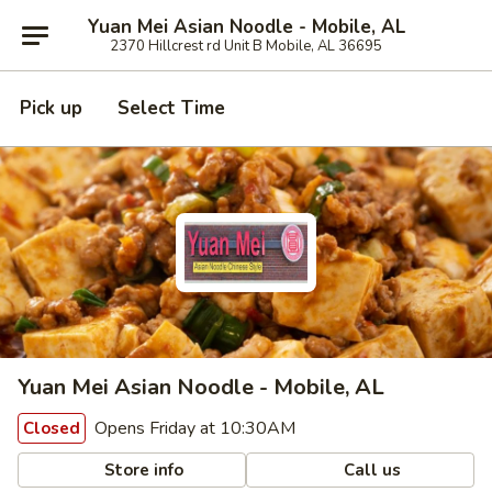
Yuan Mei Asian Noodle - Mobile, AL
2370 Hillcrest rd Unit B Mobile, AL 36695
Pick up
Select Time
Yuan Mei Asian Noodle - Mobile, AL
Opens Friday at 10:30AM
Closed
Store info
Call us