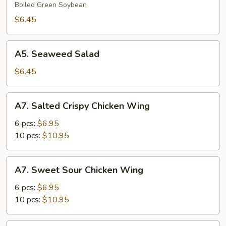
Boiled Green Soybean
$6.45
A5.
A5. Seaweed Salad
Seaweed
Salad
$6.45
A7.
A7. Salted Crispy Chicken Wing
Salted
Crispy
6 pcs:
$6.95
Chicken
10 pcs:
$10.95
Wing
A7.
A7. Sweet Sour Chicken Wing
Sweet
Sour
6 pcs:
$6.95
Chicken
10 pcs:
$10.95
Wing