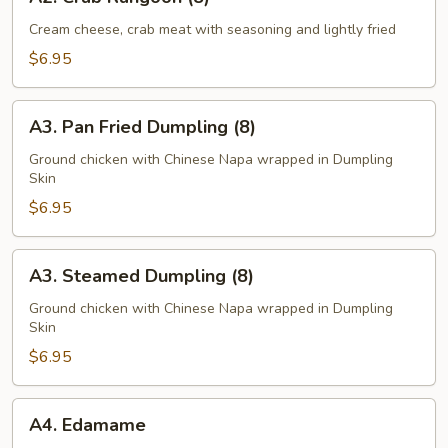
Crab
Rangoon
Cream cheese, crab meat with seasoning and lightly fried
(8)
$6.95
A3.
A3. Pan Fried Dumpling (8)
Pan
Fried
Ground chicken with Chinese Napa wrapped in Dumpling
Skin
Dumpling
(8)
$6.95
A3.
A3. Steamed Dumpling (8)
Steamed
Dumpling
Ground chicken with Chinese Napa wrapped in Dumpling
Skin
(8)
$6.95
A4.
A4. Edamame
Edamame