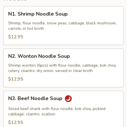
N1.
N1. Shrimp Noodle Soup
Shrimp
Noodle
Shrimp, flour noodle, snow peas, cabbage, black mushroom,
carrots, in hot broth
Soup
$12.95
N2.
N2. Wonton Noodle Soup
Wonton
Noodle
Shrimp wonton (6pcs) with flour noodle, cabbage, bok choy,
celery, cilantro, dry onion, served in clear broth
Soup
$12.95
N3.
N3. Beef Noodle Soup
Beef
Noodle
Sliced beef shank with flour noodle, bok choy, pickled
Soup
cabbage, cilantro, scallion
$12.95