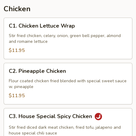
Chicken
C1.
C1. Chicken Lettuce Wrap
Chicken
Lettuce
Stir fried chicken, celery, onion, green bell pepper, almond
and romaine lettuce
Wrap
$11.95
C2.
C2. Pineapple Chicken
Pineapple
Chicken
Flour coated chicken fried blended with special sweet sauce
w. pineapple
$11.95
C3.
C3. House Special Spicy Chicken
House
Special
Stir fried diced dark meat chicken, fried tofu, jalapeno and
Spicy
house special chili sauce