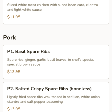
Chicken
Sliced white meat chicken with sliced bean curd, cilantro
and light white sauce
w.
Cilantro
$11.95
Pork
P1.
P1. Basil Spare Ribs
Basil
Spare
Spare ribs, ginger, garlic, basil leaves, in chef's special
special brown sauce
Ribs
$13.95
P2.
P2. Salted Crispy Spare Ribs (boneless)
Salted
Crispy
Lightly fried spare ribs wok tossed in scallion, white onion,
cilantro and salt pepper seasoning
Spare
Ribs
$13.95