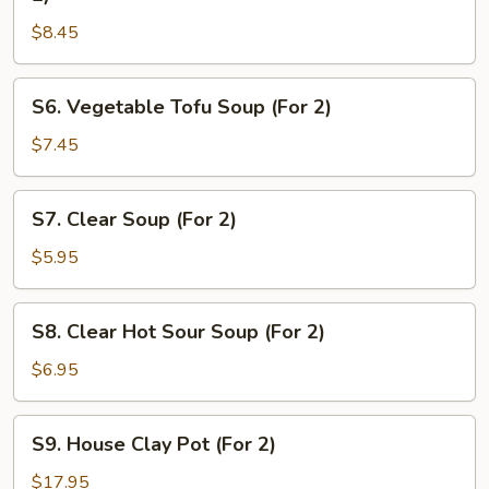
&
$8.45
Chicken
Sizzling
Rice
S6.
S6. Vegetable Tofu Soup (For 2)
Soup
Vegetable
(For
Tofu
$7.45
2)
Soup
(For
S7.
S7. Clear Soup (For 2)
2)
Clear
Soup
$5.95
(For
2)
S8.
S8. Clear Hot Sour Soup (For 2)
Clear
Hot
$6.95
Sour
Soup
S9.
S9. House Clay Pot (For 2)
(For
House
2)
Clay
$17.95