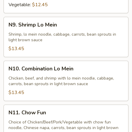
Vegetable:
$12.45
N9.
N9. Shrimp Lo Mein
Shrimp
Lo
Shrimp, lo mein noodle, cabbage, carrots, bean sprouts in
light brown sauce
Mein
$13.45
N10.
N10. Combination Lo Mein
Combination
Lo
Chicken, beef, and shrimp with lo mein noodle, cabbage,
carrots, bean sprouts in light brown sauce
Mein
$13.45
N11.
N11. Chow Fun
Chow
Fun
Choice of Chicken/Beef/Pork/Vegetable with chow fun
noodle, Chinese napa, carrots, bean sprouts in light brown