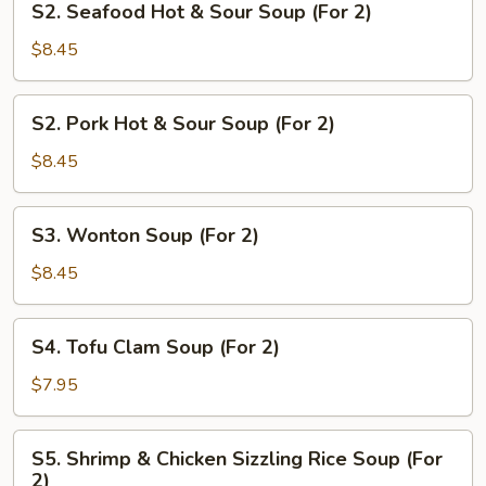
S2. Seafood Hot & Sour Soup (For 2)
2)
Seafood
Hot
$8.45
&
Sour
S2.
S2. Pork Hot & Sour Soup (For 2)
Soup
Pork
(For
Hot
$8.45
2)
&
Sour
S3.
S3. Wonton Soup (For 2)
Soup
Wonton
(For
Soup
$8.45
2)
(For
2)
S4.
S4. Tofu Clam Soup (For 2)
Tofu
Clam
$7.95
Soup
(For
S5.
S5. Shrimp & Chicken Sizzling Rice Soup (For
2)
Shrimp
2)