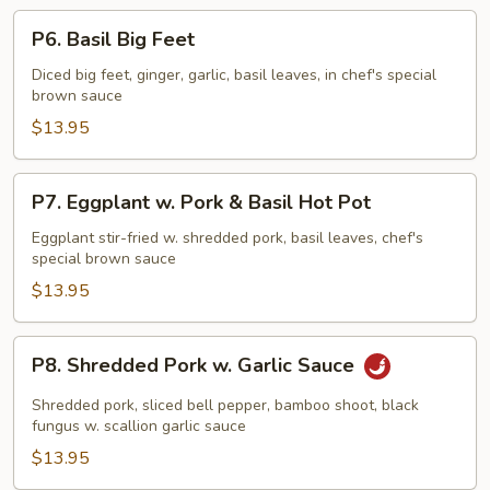
P6.
P6. Basil Big Feet
Basil
Big
Diced big feet, ginger, garlic, basil leaves, in chef's special
brown sauce
Feet
$13.95
P7.
P7. Eggplant w. Pork & Basil Hot Pot
Eggplant
w.
Eggplant stir-fried w. shredded pork, basil leaves, chef's
special brown sauce
Pork
&
$13.95
Basil
Hot
P8.
P8. Shredded Pork w. Garlic Sauce
Pot
Shredded
Pork
Shredded pork, sliced bell pepper, bamboo shoot, black
w.
fungus w. scallion garlic sauce
Garlic
$13.95
Sauce