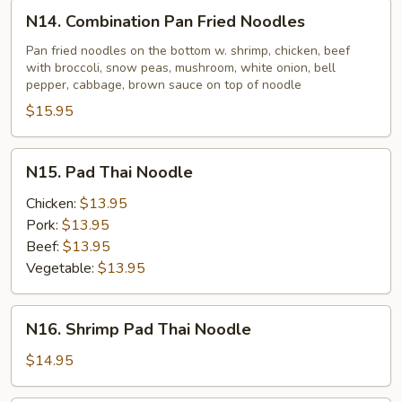
N14.
N14. Combination Pan Fried Noodles
Combination
Pan
Pan fried noodles on the bottom w. shrimp, chicken, beef
with broccoli, snow peas, mushroom, white onion, bell
Fried
pepper, cabbage, brown sauce on top of noodle
Noodles
$15.95
N15.
N15. Pad Thai Noodle
Pad
Thai
Chicken:
$13.95
Noodle
Pork:
$13.95
Beef:
$13.95
Vegetable:
$13.95
N16.
N16. Shrimp Pad Thai Noodle
Shrimp
Pad
$14.95
Thai