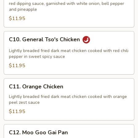
red dipping sauce, garnished with white onion, bell pepper
Sour
and pineapple
Chicken
$11.95
C10.
C10. General Tso's Chicken
General
Tso's
Lightly breaded fried dark meat chicken cooked with red chili
Chicken
pepper in sweet spicy sauce
$11.95
C11.
C11. Orange Chicken
Orange
Chicken
Lightly breaded fried dark meat chicken cooked with orange
peel zest sauce
$11.95
C12.
C12. Moo Goo Gai Pan
Moo