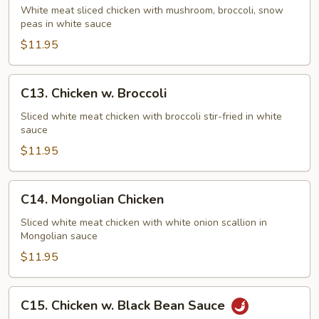
Goo
White meat sliced chicken with mushroom, broccoli, snow
peas in white sauce
Gai
Pan
$11.95
C13.
C13. Chicken w. Broccoli
Chicken
w.
Sliced white meat chicken with broccoli stir-fried in white
sauce
Broccoli
$11.95
C14.
C14. Mongolian Chicken
Mongolian
Chicken
Sliced white meat chicken with white onion scallion in
Mongolian sauce
$11.95
C15.
C15. Chicken w. Black Bean Sauce
Chicken