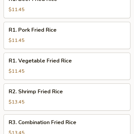
Beef
Fried
$11.45
Rice
R1.
R1. Pork Fried Rice
Pork
Fried
$11.45
Rice
R1.
R1. Vegetable Fried Rice
Vegetable
Fried
$11.45
Rice
R2.
R2. Shrimp Fried Rice
Shrimp
Fried
$13.45
Rice
R3.
R3. Combination Fried Rice
Combination
Fried
$13.45