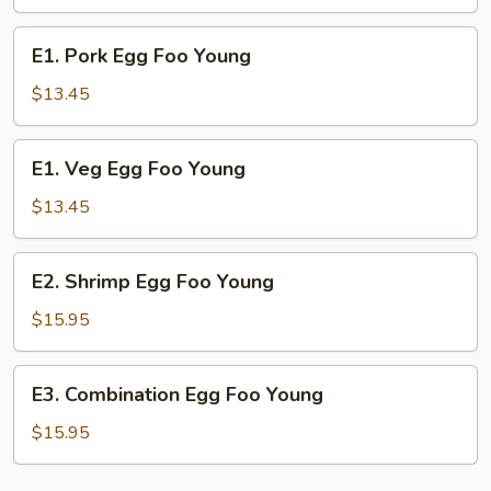
Foo
Young
E1.
E1. Pork Egg Foo Young
Pork
Egg
$13.45
Foo
Young
E1.
E1. Veg Egg Foo Young
Veg
Egg
$13.45
Foo
Young
E2.
E2. Shrimp Egg Foo Young
Shrimp
Egg
$15.95
Foo
Young
E3.
E3. Combination Egg Foo Young
Combination
Egg
$15.95
Foo
Young