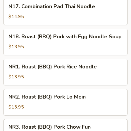
Noodle
N17.
N17. Combination Pad Thai Noodle
Combination
Pad
$14.95
Thai
Noodle
N18.
N18. Roast (BBQ) Pork with Egg Noodle Soup
Roast
(BBQ)
$13.95
Pork
with
NR1.
NR1. Roast (BBQ) Pork Rice Noodle
Egg
Roast
Noodle
(BBQ)
$13.95
Soup
Pork
Rice
NR2.
NR2. Roast (BBQ) Pork Lo Mein
Noodle
Roast
(BBQ)
$13.95
Pork
Lo
NR3.
NR3. Roast (BBQ) Pork Chow Fun
Mein
Roast