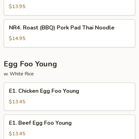
(BBQ)
$13.95
Pork
Chow
NR4.
NR4. Roast (BBQ) Pork Pad Thai Noodle
Fun
Roast
(BBQ)
$14.95
Pork
Pad
Thai
Egg Foo Young
Noodle
w. White Rice
E1.
E1. Chicken Egg Foo Young
Chicken
Egg
$13.45
Foo
Young
E1.
E1. Beef Egg Foo Young
Beef
Egg
$13.45