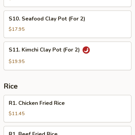
Pot
(For
S10.
S10. Seafood Clay Pot (For 2)
2)
Seafood
Clay
$17.95
Pot
(For
S11.
S11. Kimchi Clay Pot (For 2)
2)
Kimchi
Clay
$19.95
Pot
(For
2)
Rice
R1.
R1. Chicken Fried Rice
Chicken
Fried
$11.45
Rice
R1.
R1. Beef Fried Rice