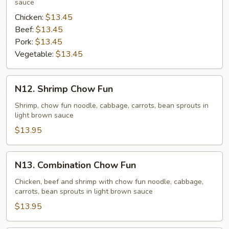
sauce
Chicken:
$13.45
Beef:
$13.45
Pork:
$13.45
Vegetable:
$13.45
N12.
N12. Shrimp Chow Fun
Shrimp
Chow
Shrimp, chow fun noodle, cabbage, carrots, bean sprouts in
light brown sauce
Fun
$13.95
N13.
N13. Combination Chow Fun
Combination
Chow
Chicken, beef and shrimp with chow fun noodle, cabbage,
carrots, bean sprouts in light brown sauce
Fun
$13.95