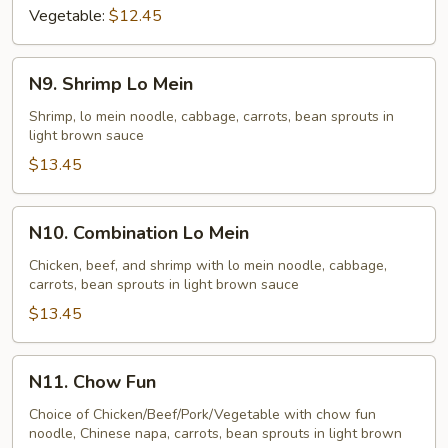
Vegetable:
$12.45
N9.
N9. Shrimp Lo Mein
Shrimp
Lo
Shrimp, lo mein noodle, cabbage, carrots, bean sprouts in
light brown sauce
Mein
$13.45
N10.
N10. Combination Lo Mein
Combination
Lo
Chicken, beef, and shrimp with lo mein noodle, cabbage,
carrots, bean sprouts in light brown sauce
Mein
$13.45
N11.
N11. Chow Fun
Chow
Fun
Choice of Chicken/Beef/Pork/Vegetable with chow fun
noodle, Chinese napa, carrots, bean sprouts in light brown