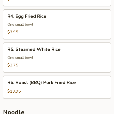
Rice
R4.
R4. Egg Fried Rice
Egg
Fried
One small bowl
Rice
$3.95
R5.
R5. Steamed White Rice
Steamed
White
One small bowl
Rice
$2.75
R6.
R6. Roast (BBQ) Pork Fried Rice
Roast
(BBQ)
$13.95
Pork
Fried
Rice
Noodle