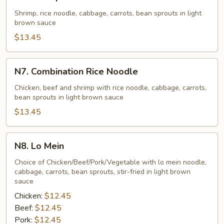
Shrimp
Rice
Shrimp, rice noodle, cabbage, carrots, bean sprouts in light
brown sauce
Noodle
$13.45
N7.
N7. Combination Rice Noodle
Combination
Rice
Chicken, beef and shrimp with rice noodle, cabbage, carrots,
bean sprouts in light brown sauce
Noodle
$13.45
N8.
N8. Lo Mein
Lo
Mein
Choice of Chicken/Beef/Pork/Vegetable with lo mein noodle,
cabbage, carrots, bean sprouts, stir-fried in light brown
sauce
Chicken:
$12.45
Beef:
$12.45
Pork:
$12.45