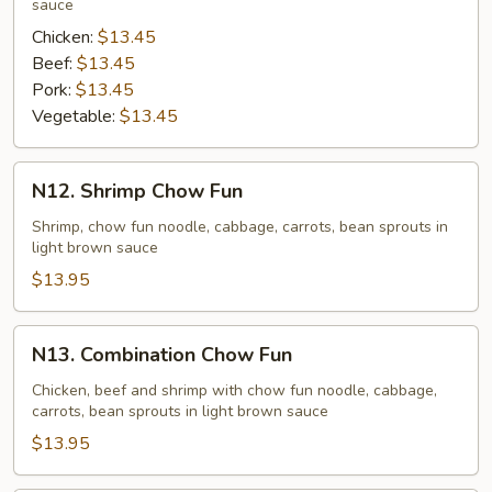
sauce
Chicken:
$13.45
Beef:
$13.45
Pork:
$13.45
Vegetable:
$13.45
N12.
N12. Shrimp Chow Fun
Shrimp
Chow
Shrimp, chow fun noodle, cabbage, carrots, bean sprouts in
light brown sauce
Fun
$13.95
N13.
N13. Combination Chow Fun
Combination
Chow
Chicken, beef and shrimp with chow fun noodle, cabbage,
carrots, bean sprouts in light brown sauce
Fun
$13.95