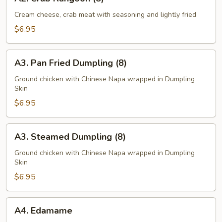
Crab
Rangoon
Cream cheese, crab meat with seasoning and lightly fried
(8)
$6.95
A3.
A3. Pan Fried Dumpling (8)
Pan
Fried
Ground chicken with Chinese Napa wrapped in Dumpling
Skin
Dumpling
(8)
$6.95
A3.
A3. Steamed Dumpling (8)
Steamed
Dumpling
Ground chicken with Chinese Napa wrapped in Dumpling
Skin
(8)
$6.95
A4.
A4. Edamame
Edamame