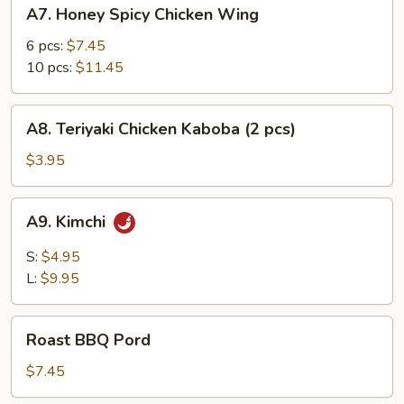
A7.
A7. Honey Spicy Chicken Wing
Honey
Spicy
6 pcs:
$7.45
Chicken
10 pcs:
$11.45
Wing
A8.
A8. Teriyaki Chicken Kaboba (2 pcs)
Teriyaki
Chicken
$3.95
Kaboba
(2
A9.
A9. Kimchi
pcs)
Kimchi
S:
$4.95
L:
$9.95
Roast
Roast BBQ Pord
BBQ
Pord
$7.45