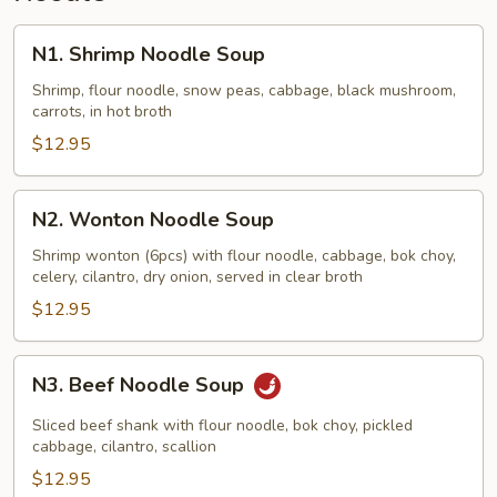
N1.
N1. Shrimp Noodle Soup
Shrimp
Noodle
Shrimp, flour noodle, snow peas, cabbage, black mushroom,
carrots, in hot broth
Soup
$12.95
N2.
N2. Wonton Noodle Soup
Wonton
Noodle
Shrimp wonton (6pcs) with flour noodle, cabbage, bok choy,
celery, cilantro, dry onion, served in clear broth
Soup
$12.95
N3.
N3. Beef Noodle Soup
Beef
Noodle
Sliced beef shank with flour noodle, bok choy, pickled
Soup
cabbage, cilantro, scallion
$12.95