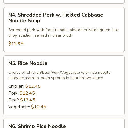
N4.
N4. Shredded Pork w. Pickled Cabbage
Shredded
Noodle Soup
Pork
Shredded pork with flour noodle, pickled mustard green, bok
w.
choy, scallion, served in clear broth
Pickled
$12.95
Cabbage
Noodle
Soup
N5.
N5. Rice Noodle
Rice
Noodle
Choice of Chicken/Beef/Pork/Vegetable with rice noodle,
cabbage, carrots, bean sprouts in light brown sauce
Chicken:
$12.45
Pork:
$12.45
Beef:
$12.45
Vegetable:
$12.45
N6.
N6. Shrimp Rice Noodle