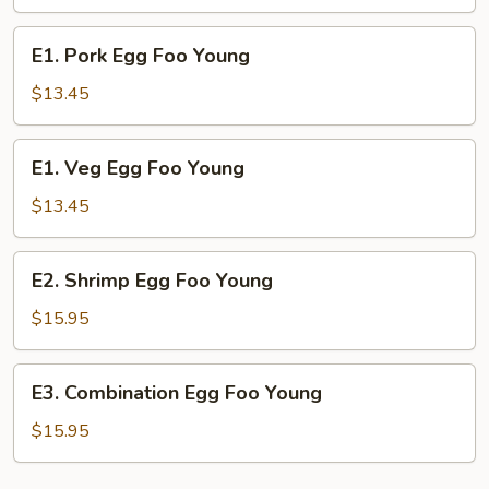
Foo
Young
E1.
E1. Pork Egg Foo Young
Pork
Egg
$13.45
Foo
Young
E1.
E1. Veg Egg Foo Young
Veg
Egg
$13.45
Foo
Young
E2.
E2. Shrimp Egg Foo Young
Shrimp
Egg
$15.95
Foo
Young
E3.
E3. Combination Egg Foo Young
Combination
Egg
$15.95
Foo
Young