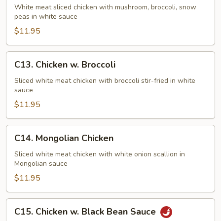
Goo
White meat sliced chicken with mushroom, broccoli, snow
peas in white sauce
Gai
Pan
$11.95
C13.
C13. Chicken w. Broccoli
Chicken
w.
Sliced white meat chicken with broccoli stir-fried in white
sauce
Broccoli
$11.95
C14.
C14. Mongolian Chicken
Mongolian
Chicken
Sliced white meat chicken with white onion scallion in
Mongolian sauce
$11.95
C15.
C15. Chicken w. Black Bean Sauce
Chicken