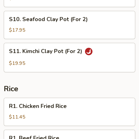
Pot
(For
S10.
S10. Seafood Clay Pot (For 2)
2)
Seafood
Clay
$17.95
Pot
(For
S11.
S11. Kimchi Clay Pot (For 2)
2)
Kimchi
Clay
$19.95
Pot
(For
2)
Rice
R1.
R1. Chicken Fried Rice
Chicken
Fried
$11.45
Rice
R1.
R1. Beef Fried Rice