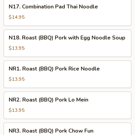
Noodle
N17.
N17. Combination Pad Thai Noodle
Combination
Pad
$14.95
Thai
Noodle
N18.
N18. Roast (BBQ) Pork with Egg Noodle Soup
Roast
(BBQ)
$13.95
Pork
with
NR1.
NR1. Roast (BBQ) Pork Rice Noodle
Egg
Roast
Noodle
(BBQ)
$13.95
Soup
Pork
Rice
NR2.
NR2. Roast (BBQ) Pork Lo Mein
Noodle
Roast
(BBQ)
$13.95
Pork
Lo
NR3.
NR3. Roast (BBQ) Pork Chow Fun
Mein
Roast