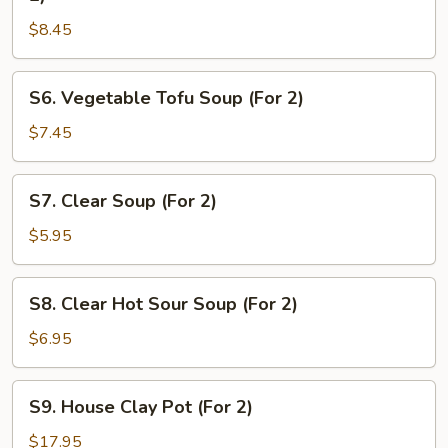
&
$8.45
Chicken
Sizzling
Rice
S6.
S6. Vegetable Tofu Soup (For 2)
Soup
Vegetable
(For
Tofu
$7.45
2)
Soup
(For
S7.
S7. Clear Soup (For 2)
2)
Clear
Soup
$5.95
(For
2)
S8.
S8. Clear Hot Sour Soup (For 2)
Clear
Hot
$6.95
Sour
Soup
S9.
S9. House Clay Pot (For 2)
(For
House
2)
Clay
$17.95