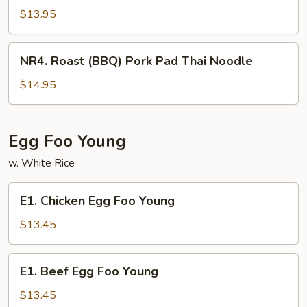
(BBQ)
$13.95
Pork
Chow
NR4.
NR4. Roast (BBQ) Pork Pad Thai Noodle
Fun
Roast
(BBQ)
$14.95
Pork
Pad
Thai
Egg Foo Young
Noodle
w. White Rice
E1.
E1. Chicken Egg Foo Young
Chicken
Egg
$13.45
Foo
Young
E1.
E1. Beef Egg Foo Young
Beef
Egg
$13.45