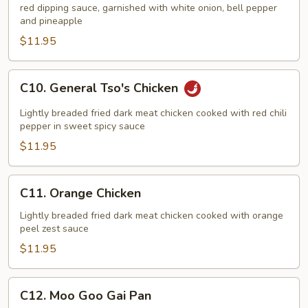
red dipping sauce, garnished with white onion, bell pepper
Sour
and pineapple
Chicken
$11.95
C10.
C10. General Tso's Chicken
General
Tso's
Lightly breaded fried dark meat chicken cooked with red chili
Chicken
pepper in sweet spicy sauce
$11.95
C11.
C11. Orange Chicken
Orange
Chicken
Lightly breaded fried dark meat chicken cooked with orange
peel zest sauce
$11.95
C12.
C12. Moo Goo Gai Pan
Moo