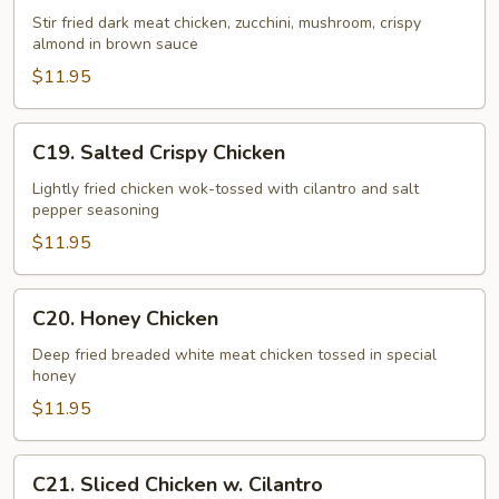
Chicken
Stir fried dark meat chicken, zucchini, mushroom, crispy
almond in brown sauce
$11.95
C19.
C19. Salted Crispy Chicken
Salted
Crispy
Lightly fried chicken wok-tossed with cilantro and salt
pepper seasoning
Chicken
$11.95
C20.
C20. Honey Chicken
Honey
Chicken
Deep fried breaded white meat chicken tossed in special
honey
$11.95
C21.
C21. Sliced Chicken w. Cilantro
Sliced