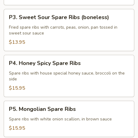
(boneless)
P3.
P3. Sweet Sour Spare Ribs (boneless)
Sweet
Sour
Fried spare ribs with carrots, peas, onion, pan tossed in
sweet sour sauce
Spare
Ribs
$13.95
(boneless)
P4.
P4. Honey Spicy Spare Ribs
Honey
Spicy
Spare ribs with house special honey sauce, broccoli on the
side
Spare
Ribs
$15.95
P5.
P5. Mongolian Spare Ribs
Mongolian
Spare
Spare ribs with white onion scallion, in brown sauce
Ribs
$15.95