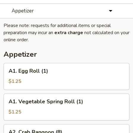
Appetizer
Please note: requests for additional items or special
preparation may incur an
extra charge
not calculated on your
online order.
Appetizer
A1.
A1. Egg Roll (1)
Egg
Roll
$1.25
(1)
A1.
A1. Vegetable Spring Roll (1)
Vegetable
Spring
$1.25
Roll
(1)
A2.
A2. Crab Rangoon (8)