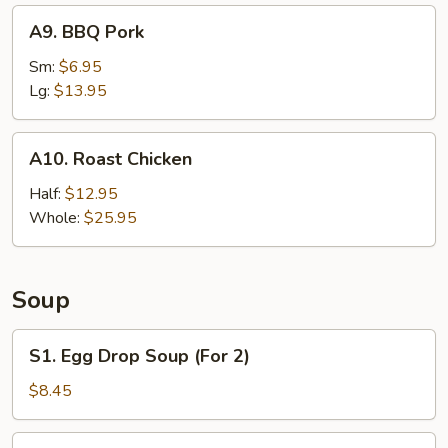
A9.
A9. BBQ Pork
BBQ
Pork
Sm:
$6.95
Lg:
$13.95
A10.
A10. Roast Chicken
Roast
Chicken
Half:
$12.95
Whole:
$25.95
Soup
S1.
S1. Egg Drop Soup (For 2)
Egg
Drop
$8.45
Soup
(For
S2.