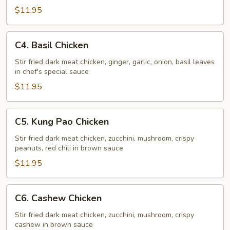
Chicken
$11.95
C4.
C4. Basil Chicken
Basil
Chicken
Stir fried dark meat chicken, ginger, garlic, onion, basil leaves
in chef's special sauce
$11.95
C5.
C5. Kung Pao Chicken
Kung
Pao
Stir fried dark meat chicken, zucchini, mushroom, crispy
peanuts, red chili in brown sauce
Chicken
$11.95
C6.
C6. Cashew Chicken
Cashew
Chicken
Stir fried dark meat chicken, zucchini, mushroom, crispy
cashew in brown sauce