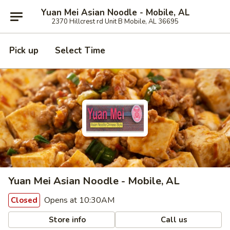
Yuan Mei Asian Noodle - Mobile, AL
2370 Hillcrest rd Unit B Mobile, AL 36695
Pick up
Select Time
Yuan Mei Asian Noodle - Mobile, AL
Opens at 10:30AM
Closed
Store info
Call us