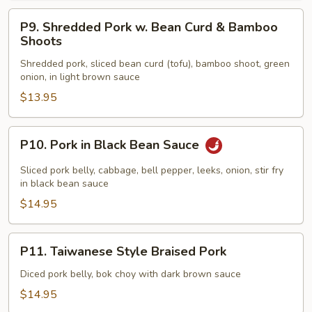
P9.
P9. Shredded Pork w. Bean Curd & Bamboo
Shredded
Shoots
Pork
Shredded pork, sliced bean curd (tofu), bamboo shoot, green
w.
onion, in light brown sauce
Bean
$13.95
Curd
&
Bamboo
P10.
P10. Pork in Black Bean Sauce
Shoots
Pork
in
Sliced pork belly, cabbage, bell pepper, leeks, onion, stir fry
Black
in black bean sauce
Bean
$14.95
Sauce
P11.
P11. Taiwanese Style Braised Pork
Taiwanese
Style
Diced pork belly, bok choy with dark brown sauce
Braised
$14.95
Pork