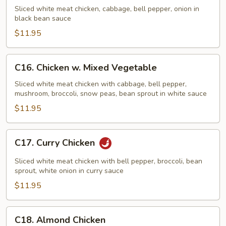
w.
Sliced white meat chicken, cabbage, bell pepper, onion in
Black
black bean sauce
Bean
$11.95
Sauce
C16.
C16. Chicken w. Mixed Vegetable
Chicken
w.
Sliced white meat chicken with cabbage, bell pepper,
mushroom, broccoli, snow peas, bean sprout in white sauce
Mixed
Vegetable
$11.95
C17.
C17. Curry Chicken
Curry
Chicken
Sliced white meat chicken with bell pepper, broccoli, bean
sprout, white onion in curry sauce
$11.95
C18.
C18. Almond Chicken
Almond