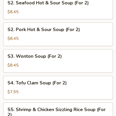
S2. Seafood Hot & Sour Soup (For 2)
2)
Seafood
Hot
$8.45
&
Sour
S2.
S2. Pork Hot & Sour Soup (For 2)
Soup
Pork
(For
Hot
$8.45
2)
&
Sour
S3.
S3. Wonton Soup (For 2)
Soup
Wonton
(For
Soup
$8.45
2)
(For
2)
S4.
S4. Tofu Clam Soup (For 2)
Tofu
Clam
$7.95
Soup
(For
S5.
S5. Shrimp & Chicken Sizzling Rice Soup (For
2)
Shrimp
2)