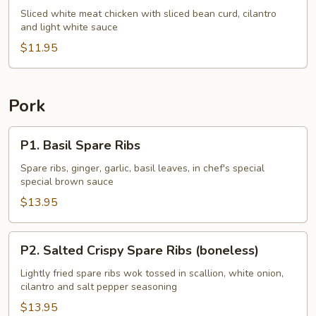
Chicken
Sliced white meat chicken with sliced bean curd, cilantro
and light white sauce
w.
Cilantro
$11.95
Pork
P1.
P1. Basil Spare Ribs
Basil
Spare
Spare ribs, ginger, garlic, basil leaves, in chef's special
special brown sauce
Ribs
$13.95
P2.
P2. Salted Crispy Spare Ribs (boneless)
Salted
Crispy
Lightly fried spare ribs wok tossed in scallion, white onion,
cilantro and salt pepper seasoning
Spare
Ribs
$13.95