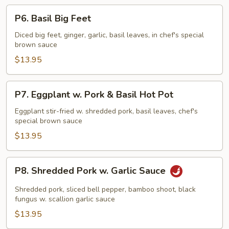
P6.
P6. Basil Big Feet
Basil
Big
Diced big feet, ginger, garlic, basil leaves, in chef's special
brown sauce
Feet
$13.95
P7.
P7. Eggplant w. Pork & Basil Hot Pot
Eggplant
w.
Eggplant stir-fried w. shredded pork, basil leaves, chef's
special brown sauce
Pork
&
$13.95
Basil
Hot
P8.
P8. Shredded Pork w. Garlic Sauce
Pot
Shredded
Pork
Shredded pork, sliced bell pepper, bamboo shoot, black
w.
fungus w. scallion garlic sauce
Garlic
$13.95
Sauce