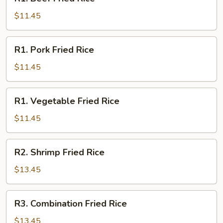
Beef
Fried
$11.45
Rice
R1.
R1. Pork Fried Rice
Pork
Fried
$11.45
Rice
R1.
R1. Vegetable Fried Rice
Vegetable
Fried
$11.45
Rice
R2.
R2. Shrimp Fried Rice
Shrimp
Fried
$13.45
Rice
R3.
R3. Combination Fried Rice
Combination
Fried
$13.45