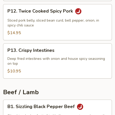
P12.
P12. Twice Cooked Spicy Pork
Twice
Cooked
Sliced pork belly, sliced bean curd, bell pepper, onion, in
Spicy
spicy chili sauce
Pork
$14.95
P13.
P13. Crispy Intestines
Crispy
Intestines
Deep fried intestines with onion and house spicy seasoning
on top
$10.95
Beef / Lamb
B1.
B1. Sizzling Black Pepper Beef
Sizzling