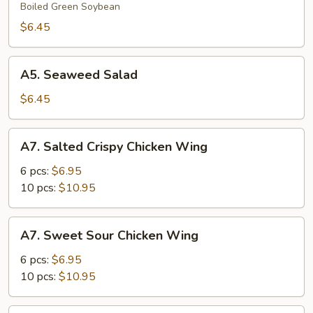
Boiled Green Soybean
$6.45
A5.
A5. Seaweed Salad
Seaweed
Salad
$6.45
A7.
A7. Salted Crispy Chicken Wing
Salted
Crispy
6 pcs:
$6.95
Chicken
10 pcs:
$10.95
Wing
A7.
A7. Sweet Sour Chicken Wing
Sweet
Sour
6 pcs:
$6.95
Chicken
10 pcs:
$10.95
Wing