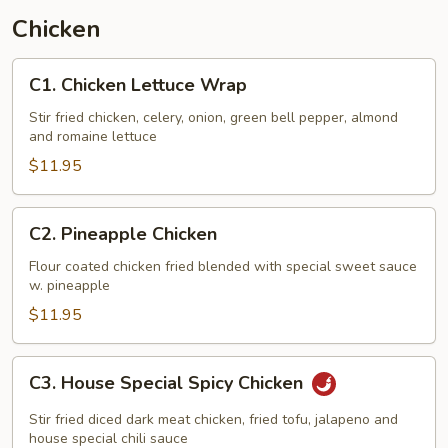
Chicken
C1.
C1. Chicken Lettuce Wrap
Chicken
Lettuce
Stir fried chicken, celery, onion, green bell pepper, almond
and romaine lettuce
Wrap
$11.95
C2.
C2. Pineapple Chicken
Pineapple
Chicken
Flour coated chicken fried blended with special sweet sauce
w. pineapple
$11.95
C3.
C3. House Special Spicy Chicken
House
Special
Stir fried diced dark meat chicken, fried tofu, jalapeno and
Spicy
house special chili sauce