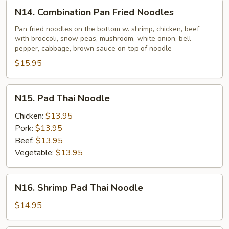
N14.
N14. Combination Pan Fried Noodles
Combination
Pan
Pan fried noodles on the bottom w. shrimp, chicken, beef
with broccoli, snow peas, mushroom, white onion, bell
Fried
pepper, cabbage, brown sauce on top of noodle
Noodles
$15.95
N15.
N15. Pad Thai Noodle
Pad
Thai
Chicken:
$13.95
Noodle
Pork:
$13.95
Beef:
$13.95
Vegetable:
$13.95
N16.
N16. Shrimp Pad Thai Noodle
Shrimp
Pad
$14.95
Thai