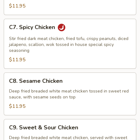
$11.95
C7.
C7. Spicy Chicken
Spicy
Chicken
Stir fried dark meat chicken, fried tofu, crispy peanuts, diced
jalapeno, scallion, wok tossed in house special spicy
seasoning
$11.95
C8.
C8. Sesame Chicken
Sesame
Chicken
Deep fried breaded white meat chicken tossed in sweet red
sauce, with sesame seeds on top
$11.95
C9.
C9. Sweet & Sour Chicken
Sweet
&
Deep fried breaded white meat chicken, served with sweet