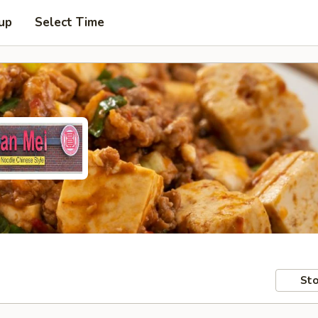
 up
Select Time
Sto