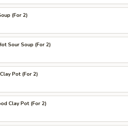
Soup (For 2)
Hot Sour Soup (For 2)
Clay Pot (For 2)
od Clay Pot (For 2)