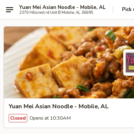
Yuan Mei Asian Noodle - Mobile, AL
Pick
2370 Hillcrest rd Unit B Mobile, AL 36695
Yuan Mei Asian Noodle - Mobile, AL
Opens at 10:30AM
Closed