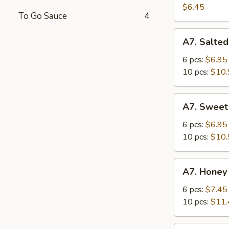
Salad
$6.45
To Go Sauce
4
A7.
A7. Salted
Salted
Crispy
6 pcs:
$6.95
Chicken
10 pcs:
$10.
Wing
A7.
A7. Sweet
Sweet
Sour
6 pcs:
$6.95
Chicken
10 pcs:
$10.
Wing
A7.
A7. Honey
Honey
Spicy
6 pcs:
$7.45
Chicken
10 pcs:
$11.
Wing