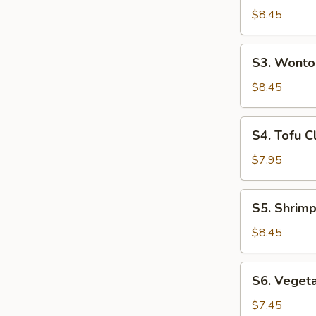
(For
Hot
$8.45
2)
&
Sour
S3.
S3. Wonto
Soup
Wonton
(For
Soup
$8.45
2)
(For
2)
S4.
S4. Tofu C
Tofu
Clam
$7.95
Soup
(For
S5.
S5. Shrimp
2)
Shrimp
&
$8.45
Chicken
Sizzling
S6.
S6. Vegeta
Rice
Vegetable
Soup
Tofu
$7.45