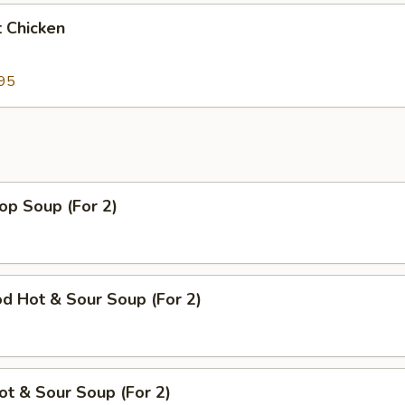
 Chicken
95
op Soup (For 2)
d Hot & Sour Soup (For 2)
ot & Sour Soup (For 2)