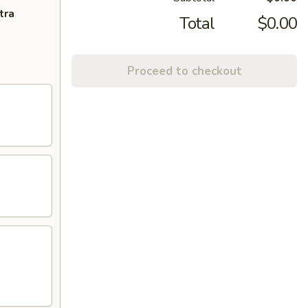
tra
Total
$0.00
Proceed to checkout