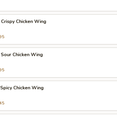
 Crispy Chicken Wing
95
 Sour Chicken Wing
95
 Spicy Chicken Wing
45