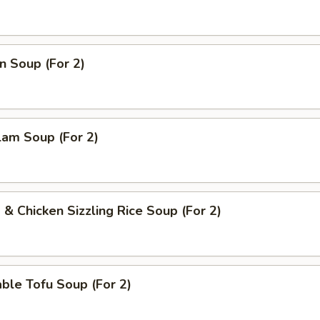
n Soup (For 2)
lam Soup (For 2)
 & Chicken Sizzling Rice Soup (For 2)
ble Tofu Soup (For 2)