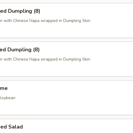
ied Dumpling (8)
n with Chinese Napa wrapped in Dumpling Skin
ed Dumpling (8)
n with Chinese Napa wrapped in Dumpling Skin
ame
 Soybean
ed Salad