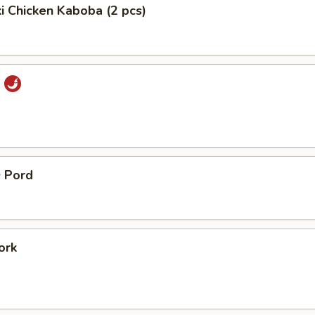
ki Chicken Kaboba (2 pcs)
i
 Pord
ork