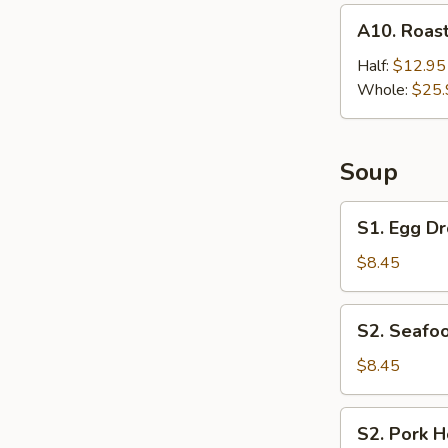
A10.
A10. Roast
Roast
Chicken
Half:
$12.95
Whole:
$25.
Soup
S1.
S1. Egg Dr
Egg
Drop
$8.45
Soup
(For
S2.
S2. Seafoo
2)
Seafood
Hot
$8.45
&
Sour
S2.
S2. Pork H
Soup
Pork