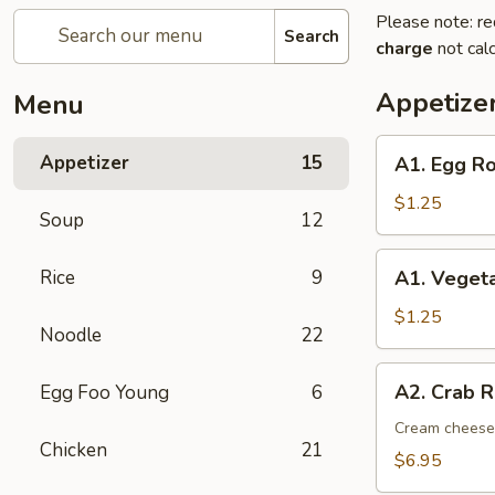
Please note: re
Search
charge
not calc
Appetize
Menu
A1.
Appetizer
15
A1. Egg Ro
Egg
Roll
$1.25
Soup
12
(1)
A1.
Rice
9
A1. Vegeta
Vegetable
Spring
$1.25
Noodle
22
Roll
(1)
A2.
A2. Crab R
Egg Foo Young
6
Crab
Rangoon
Cream cheese,
Chicken
21
(8)
$6.95