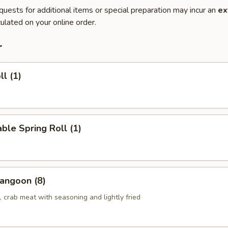
quests for additional items or special preparation may incur an
ex
ulated on your online order.
r
ll (1)
ble Spring Roll (1)
angoon (8)
 crab meat with seasoning and lightly fried