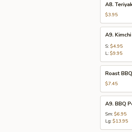
A8.
A8. Teriya
Teriyaki
Chicken
$3.95
Kaboba
(2
A9.
A9. Kimch
pcs)
Kimchi
S:
$4.95
L:
$9.95
Roast
Roast BBQ
BBQ
Pord
$7.45
A9.
A9. BBQ P
BBQ
Pork
Sm:
$6.95
Lg:
$13.95