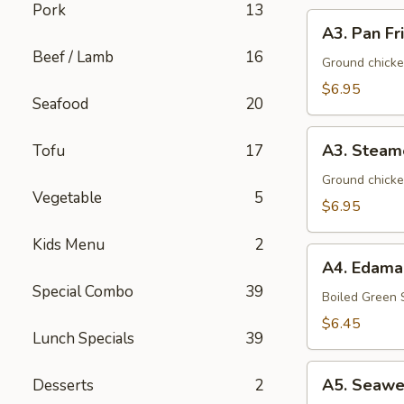
Pork
13
A3.
A3. Pan Fr
Pan
Beef / Lamb
16
Fried
Ground chicke
Dumpling
$6.95
Seafood
20
(8)
A3.
A3. Steam
Tofu
17
Steamed
Dumpling
Ground chicke
Vegetable
5
(8)
$6.95
Kids Menu
2
A4.
A4. Edam
Edamame
Special Combo
39
Boiled Green
$6.45
Lunch Specials
39
A5.
A5. Seawe
Desserts
2
Seaweed