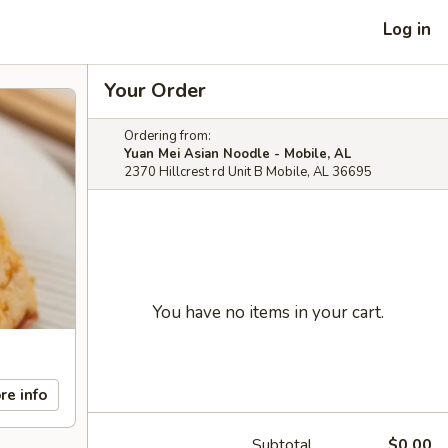
Log in
Your Order
Ordering from:
Yuan Mei Asian Noodle - Mobile, AL
2370 Hillcrest rd Unit B Mobile, AL 36695
You have no items in your cart.
re info
Subtotal
$0.00