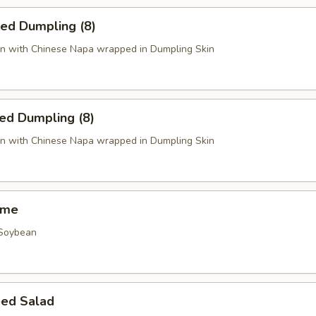
ied Dumpling (8)
n with Chinese Napa wrapped in Dumpling Skin
ed Dumpling (8)
n with Chinese Napa wrapped in Dumpling Skin
ame
 Soybean
ed Salad