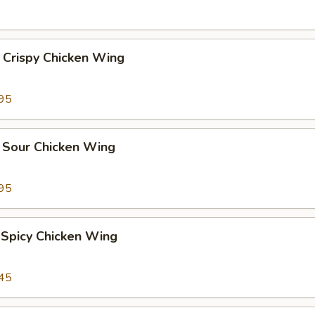
 Crispy Chicken Wing
95
 Sour Chicken Wing
95
 Spicy Chicken Wing
45