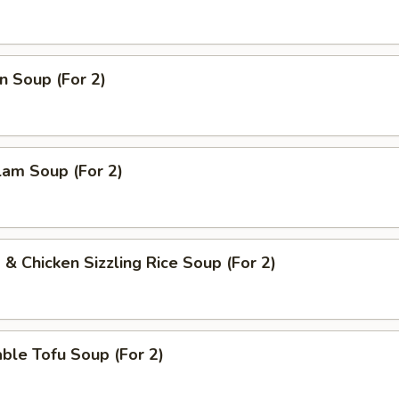
n Soup (For 2)
lam Soup (For 2)
 & Chicken Sizzling Rice Soup (For 2)
ble Tofu Soup (For 2)