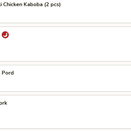
ki Chicken Kaboba (2 pcs)
i
 Pord
ork