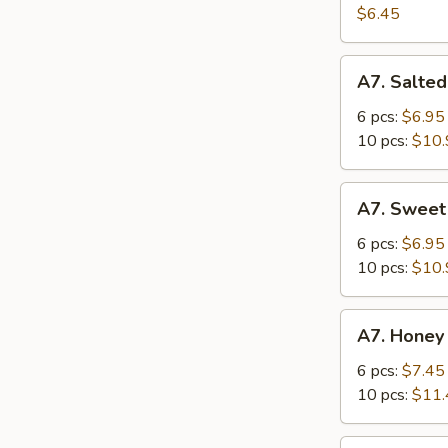
Salad
$6.45
A7.
A7. Salted
Salted
Crispy
6 pcs:
$6.95
Chicken
10 pcs:
$10.
Wing
A7.
A7. Sweet
Sweet
Sour
6 pcs:
$6.95
Chicken
10 pcs:
$10.
Wing
A7.
A7. Honey
Honey
Spicy
6 pcs:
$7.45
Chicken
10 pcs:
$11.
Wing