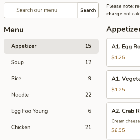
Please note: re
Search
charge
not calc
Appetize
Menu
A1.
Appetizer
15
A1. Egg Ro
Egg
Roll
$1.25
Soup
12
(1)
A1.
Rice
9
A1. Vegeta
Vegetable
Spring
$1.25
Noodle
22
Roll
(1)
A2.
A2. Crab R
Egg Foo Young
6
Crab
Rangoon
Cream cheese,
Chicken
21
(8)
$6.95