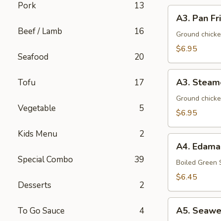
Pork
13
A3.
A3. Pan Fr
Pan
Beef / Lamb
16
Fried
Ground chicke
Dumpling
$6.95
Seafood
20
(8)
A3.
A3. Steam
Tofu
17
Steamed
Dumpling
Ground chicke
Vegetable
5
(8)
$6.95
Kids Menu
2
A4.
A4. Edam
Edamame
Special Combo
39
Boiled Green
$6.45
Desserts
2
A5.
A5. Seawe
To Go Sauce
4
Seaweed