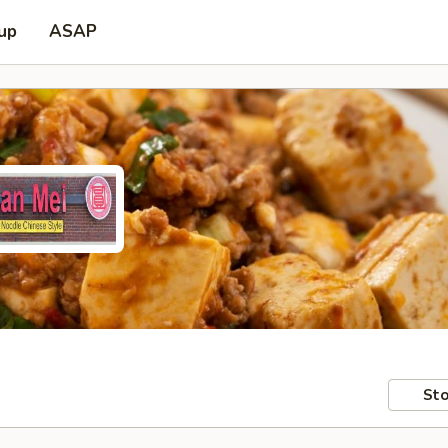
 up
ASAP
Sto