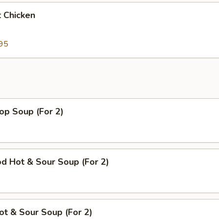
 Chicken
95
op Soup (For 2)
d Hot & Sour Soup (For 2)
ot & Sour Soup (For 2)