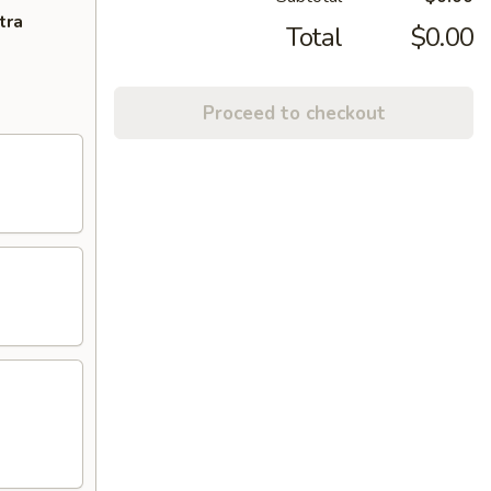
tra
Total
$0.00
Proceed to checkout