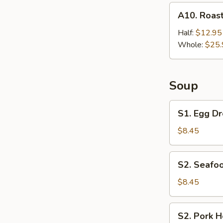
A10.
A10. Roast
Roast
Chicken
Half:
$12.95
Whole:
$25.
Soup
S1.
S1. Egg Dr
Egg
Drop
$8.45
Soup
(For
S2.
S2. Seafoo
2)
Seafood
Hot
$8.45
&
Sour
S2.
S2. Pork H
Soup
Pork