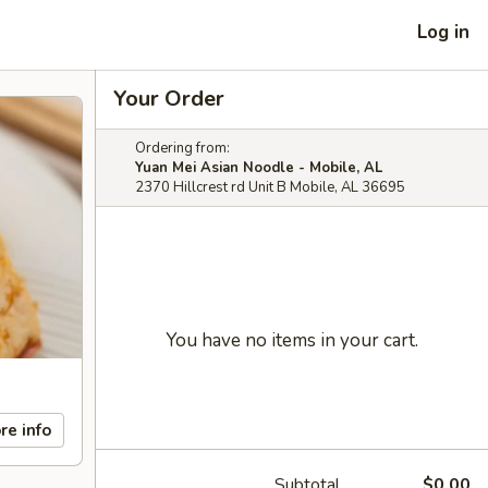
Log in
Your Order
Ordering from:
Yuan Mei Asian Noodle - Mobile, AL
2370 Hillcrest rd Unit B Mobile, AL 36695
You have no items in your cart.
re info
Subtotal
$0.00