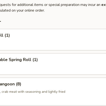
quests for additional items or special preparation may incur an
ex
ulated on your online order.
r
ll (1)
ble Spring Roll (1)
angoon (8)
 crab meat with seasoning and lightly fried