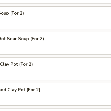
Soup (For 2)
Hot Sour Soup (For 2)
Clay Pot (For 2)
od Clay Pot (For 2)