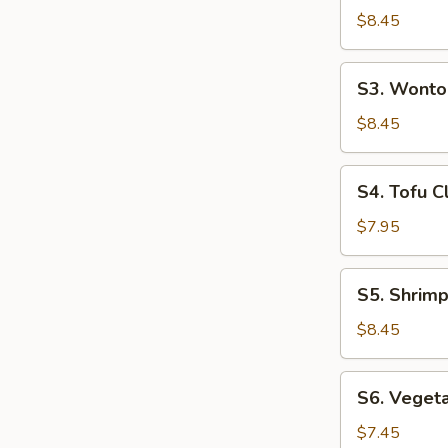
(For
Hot
$8.45
2)
&
Sour
S3.
S3. Wonto
Soup
Wonton
(For
Soup
$8.45
2)
(For
2)
S4.
S4. Tofu C
Tofu
Clam
$7.95
Soup
(For
S5.
S5. Shrimp
2)
Shrimp
&
$8.45
Chicken
Sizzling
S6.
S6. Vegeta
Rice
Vegetable
Soup
Tofu
$7.45