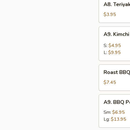
A8.
A8. Teriya
Teriyaki
Chicken
$3.95
Kaboba
(2
A9.
A9. Kimch
pcs)
Kimchi
S:
$4.95
L:
$9.95
Roast
Roast BBQ
BBQ
Pord
$7.45
A9.
A9. BBQ P
BBQ
Pork
Sm:
$6.95
Lg:
$13.95