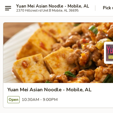
Yuan Mei Asian Noodle - Mobile, AL
Pick
2370 Hillcrest rd Unit B Mobile, AL 36695
Yuan Mei Asian Noodle - Mobile, AL
10:30AM - 9:00PM
Open